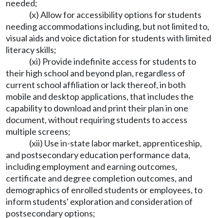
needed;
(x) Allow for accessibility options for students
needing accommodations including, but not limited to,
visual aids and voice dictation for students with limited
literacy skills;
(xi) Provide indefinite access for students to
their high school and beyond plan, regardless of
current school affiliation or lack thereof, in both
mobile and desktop applications, that includes the
capability to download and print their plan in one
document, without requiring students to access
multiple screens;
(xii) Use in-state labor market, apprenticeship,
and postsecondary education performance data,
including employment and earning outcomes,
certificate and degree completion outcomes, and
demographics of enrolled students or employees, to
inform students' exploration and consideration of
postsecondary options;