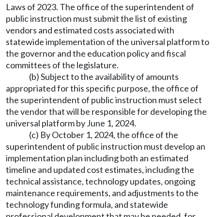
Laws of 2023. The office of the superintendent of
public instruction must submit the list of existing
vendors and estimated costs associated with
statewide implementation of the universal platform to
the governor and the education policy and fiscal
committees of the legislature.
(b) Subject to the availability of amounts
appropriated for this specific purpose, the office of
the superintendent of public instruction must select
the vendor that will be responsible for developing the
universal platform by June 1, 2024.
(c) By October 1, 2024, the office of the
superintendent of public instruction must develop an
implementation plan including both an estimated
timeline and updated cost estimates, including the
technical assistance, technology updates, ongoing
maintenance requirements, and adjustments to the
technology funding formula, and statewide
professional development that may be needed, for