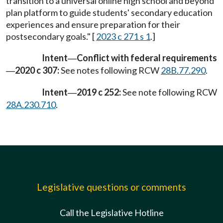
transition to a universal online high school and beyond
plan platform to guide students' secondary education
experiences and ensure preparation for their
postsecondary goals." [
2023 c 271 s 1
.]
Intent
Conflict with federal requirements
—
2020 c 307:
See notes following RCW
28B.77.290
.
—
Intent
2019 c 252:
See note following RCW
—
28A.230.710
.
Legislative questions or comments
Call the Legislative Hotline