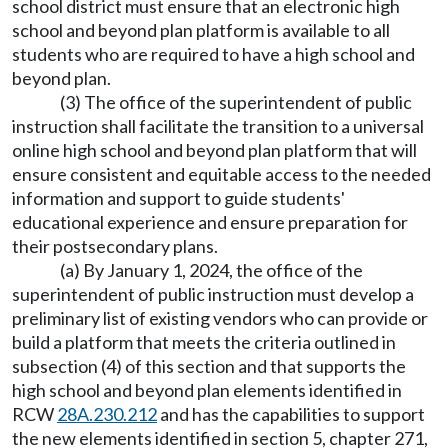
school district must ensure that an electronic high
school and beyond plan platform is available to all
students who are required to have a high school and
beyond plan.
(3) The office of the superintendent of public
instruction shall facilitate the transition to a universal
online high school and beyond plan platform that will
ensure consistent and equitable access to the needed
information and support to guide students'
educational experience and ensure preparation for
their postsecondary plans.
(a) By January 1, 2024, the office of the
superintendent of public instruction must develop a
preliminary list of existing vendors who can provide or
build a platform that meets the criteria outlined in
subsection (4) of this section and that supports the
high school and beyond plan elements identified in
RCW
28A.230.212
and has the capabilities to support
the new elements identified in section 5, chapter 271,