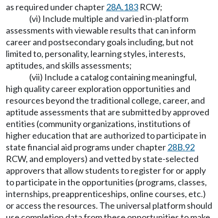
as required under chapter
28A.183
RCW;
(vi) Include multiple and varied in-platform
assessments with viewable results that can inform
career and postsecondary goals including, but not
limited to, personality, learning styles, interests,
aptitudes, and skills assessments;
(vii) Include a catalog containing meaningful,
high quality career exploration opportunities and
resources beyond the traditional college, career, and
aptitude assessments that are submitted by approved
entities (community organizations, institutions of
higher education that are authorized to participate in
state financial aid programs under chapter
28B.92
RCW, and employers) and vetted by state-selected
approvers that allow students to register for or apply
to participate in the opportunities (programs, classes,
internships, preapprenticeships, online courses, etc.)
or access the resources. The universal platform should
use completion data from these opportunities to make