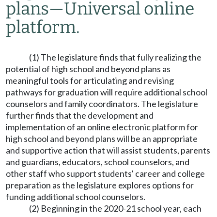
plans
—
Universal online
platform.
(1) The legislature finds that fully realizing the
potential of high school and beyond plans as
meaningful tools for articulating and revising
pathways for graduation will require additional school
counselors and family coordinators. The legislature
further finds that the development and
implementation of an online electronic platform for
high school and beyond plans will be an appropriate
and supportive action that will assist students, parents
and guardians, educators, school counselors, and
other staff who support students' career and college
preparation as the legislature explores options for
funding additional school counselors.
(2) Beginning in the 2020-21 school year, each