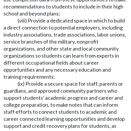
recommendations to students to include in their high
school and beyond plans;
(viii) Provide a dedicated space in which to build
a direct connection to potential employers, including
industry associations, trade associations, labor unions,
service branches of the military, nonprofit
organizations, and other state and local community
organizations so students can learn from experts in
different occupational fields about career
opportunities and any necessary education and
training requirements;
(ix) Provide a secure space for staff, parents or
guardians, and approved community partners who
support students' academic progress and career and
college preparation, to make notes that can inform
staff efforts to connect students to academic and
career connected learning opportunities and develop
support and credit recovery plans for students, as