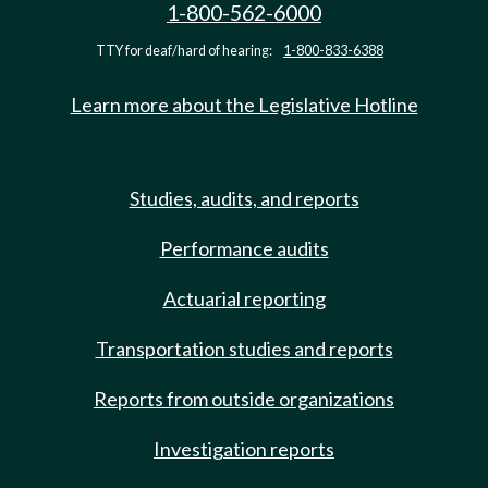
1-800-562-6000
TTY for deaf/hard of hearing:
1-800-833-6388
Learn more about the Legislative Hotline
Studies, audits, and reports
Performance audits
Actuarial reporting
Transportation studies and reports
Reports from outside organizations
Investigation reports