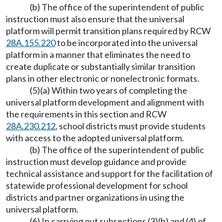
(b) The office of the superintendent of public
instruction must also ensure that the universal
platform will permit transition plans required by RCW
28A.155.220
to be incorporated into the universal
platform in a manner that eliminates the need to
create duplicate or substantially similar transition
plans in other electronic or nonelectronic formats.
(5)(a) Within two years of completing the
universal platform development and alignment with
the requirements in this section and RCW
28A.230.212
, school districts must provide students
with access to the adopted universal platform.
(b) The office of the superintendent of public
instruction must develop guidance and provide
technical assistance and support for the facilitation of
statewide professional development for school
districts and partner organizations in using the
universal platform.
(6) In carrying out subsections (3)(b) and (4) of