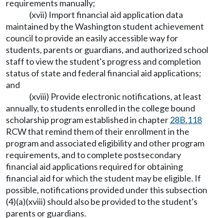
requirements manually;
(xvii) Import financial aid application data
maintained by the Washington student achievement
council to provide an easily accessible way for
students, parents or guardians, and authorized school
staff to view the student's progress and completion
status of state and federal financial aid applications;
and
(xviii) Provide electronic notifications, at least
annually, to students enrolled in the college bound
scholarship program established in chapter
28B.118
RCW that remind them of their enrollment in the
program and associated eligibility and other program
requirements, and to complete postsecondary
financial aid applications required for obtaining
financial aid for which the student may be eligible. If
possible, notifications provided under this subsection
(4)(a)(xviii) should also be provided to the student's
parents or guardians.