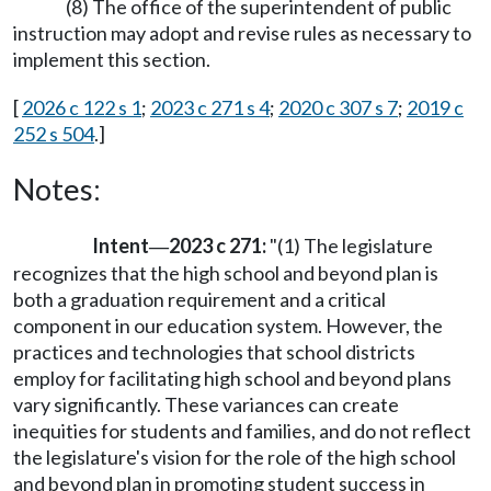
(8) The office of the superintendent of public
instruction may adopt and revise rules as necessary to
implement this section.
[
2026 c 122 s 1
;
2023 c 271 s 4
;
2020 c 307 s 7
;
2019 c
252 s 504
.]
Notes:
Intent
2023 c 271:
"(1) The legislature
—
recognizes that the high school and beyond plan is
both a graduation requirement and a critical
component in our education system. However, the
practices and technologies that school districts
employ for facilitating high school and beyond plans
vary significantly. These variances can create
inequities for students and families, and do not reflect
the legislature's vision for the role of the high school
and beyond plan in promoting student success in