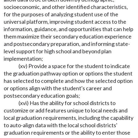
socioeconomic, and other identified characteristics,
for the purposes of analyzing student use of the
universal platform, improving student access to the
information, guidance, and opportunities that can help
them maximize their secondary education experience
and postsecondary preparation, and informing state-
level support for high school and beyond plan
implementation;
(xv) Provide a space for the student to indicate
the graduation pathway option or options the student
has selected to complete and how the selected option
or options align with the student's career and
postsecondary education goals;
(xvi) Has the ability for school districts to
customize or add features unique to local needs and
local graduation requirements, including the capability
to auto-align data with the local school districts'
graduation requirements or the ability to enter those