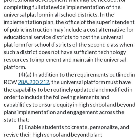
completing full statewide implementation of the
universal platform in all school districts. In the
implementation plan, the office of the superintendent
of public instruction may include a cost alternative for
educational service districts to host the universal
platform for school districts of the second class when
such a district does not have sufficient technology
resources to implement and maintain the universal
platform.
(4)(a) In addition to the requirements outlined in
RCW
28A.230.212
, the universal platform must have
the capability to be routinely updated and modified in
order to include the following elements and
capabilities to ensure equity in high school and beyond
plans implementation and engagement across the
state that:
(i) Enable students to create, personalize, and
revise their high school and beyond plan;