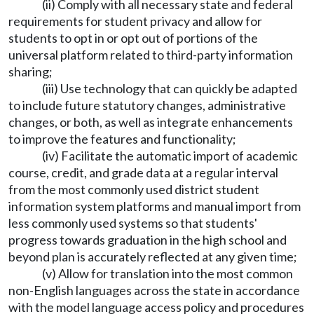
(ii) Comply with all necessary state and federal
requirements for student privacy and allow for
students to opt in or opt out of portions of the
universal platform related to third-party information
sharing;
(iii) Use technology that can quickly be adapted
to include future statutory changes, administrative
changes, or both, as well as integrate enhancements
to improve the features and functionality;
(iv) Facilitate the automatic import of academic
course, credit, and grade data at a regular interval
from the most commonly used district student
information system platforms and manual import from
less commonly used systems so that students'
progress towards graduation in the high school and
beyond plan is accurately reflected at any given time;
(v) Allow for translation into the most common
non-English languages across the state in accordance
with the model language access policy and procedures