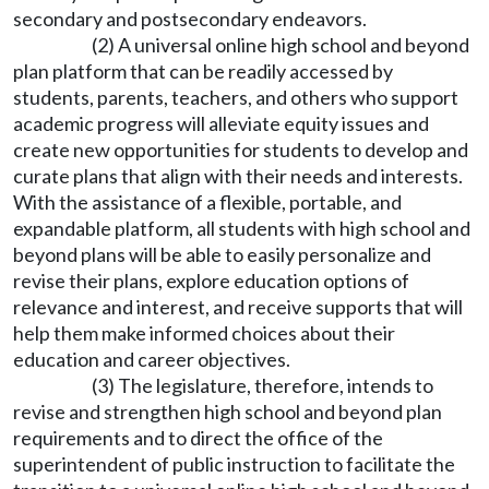
secondary and postsecondary endeavors.
(2) A universal online high school and beyond
plan platform that can be readily accessed by
students, parents, teachers, and others who support
academic progress will alleviate equity issues and
create new opportunities for students to develop and
curate plans that align with their needs and interests.
With the assistance of a flexible, portable, and
expandable platform, all students with high school and
beyond plans will be able to easily personalize and
revise their plans, explore education options of
relevance and interest, and receive supports that will
help them make informed choices about their
education and career objectives.
(3) The legislature, therefore, intends to
revise and strengthen high school and beyond plan
requirements and to direct the office of the
superintendent of public instruction to facilitate the