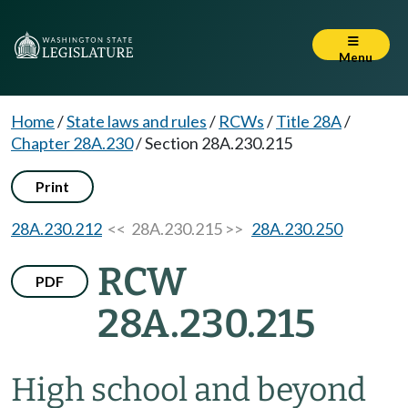
Menu
Home
/
State laws and rules
/
RCWs
/
Title 28A
/
Chapter 28A.230
/
Section 28A.230.215
Print
28A.230.212
<< 28A.230.215 >>
28A.230.250
RCW
PDF
28A.230.215
High school and beyond