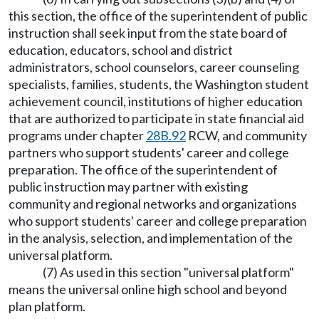
this section, the office of the superintendent of public
instruction shall seek input from the state board of
education, educators, school and district
administrators, school counselors, career counseling
specialists, families, students, the Washington student
achievement council, institutions of higher education
that are authorized to participate in state financial aid
programs under chapter
28B.92
RCW, and community
partners who support students' career and college
preparation. The office of the superintendent of
public instruction may partner with existing
community and regional networks and organizations
who support students' career and college preparation
in the analysis, selection, and implementation of the
universal platform.
(7) As used in this section "universal platform"
means the universal online high school and beyond
plan platform.