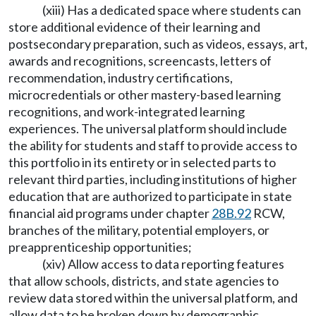
(xiii) Has a dedicated space where students can
store additional evidence of their learning and
postsecondary preparation, such as videos, essays, art,
awards and recognitions, screencasts, letters of
recommendation, industry certifications,
microcredentials or other mastery-based learning
recognitions, and work-integrated learning
experiences. The universal platform should include
the ability for students and staff to provide access to
this portfolio in its entirety or in selected parts to
relevant third parties, including institutions of higher
education that are authorized to participate in state
financial aid programs under chapter
28B.92
RCW,
branches of the military, potential employers, or
preapprenticeship opportunities;
(xiv) Allow access to data reporting features
that allow schools, districts, and state agencies to
review data stored within the universal platform, and
allow data to be broken down by demographic,