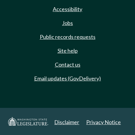
Accessibility
Jobs
Public records requests
Site help
Contact us
Email updates (GovDelivery)
Disclaimer
Privacy Notice