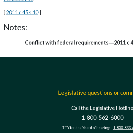
[
2011 c 45 s 10
.]
Notes:
Conflict with federal requirements
2011 c 4
—
Legislative questions or co
Call the Legislative Hotlin
1-800-562-6000
TTY for deaf/hard of hearing:
1-800-833-