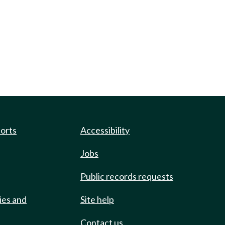
ports
Accessibility
Jobs
Public records requests
ies and
Site help
Contact us