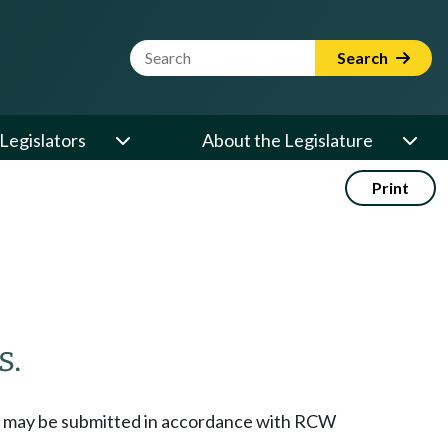
Website Search Term
Search
Legislators
About the Legislature
Print
s.
icts may be submitted in accordance with RCW