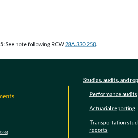
5:
See note following RCW
28A.330.250
.
Studies, audits, and re
Performance audits
mments
Actuarial reporting
e
Transportation stud
reports
6388