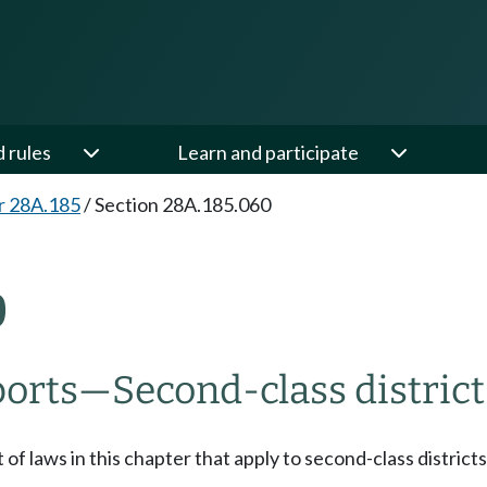
d rules
Learn and participate
r 28A.185
/
Section 28A.185.060
0
orts
—
Second-class district
 of laws in this chapter that apply to second-class distr