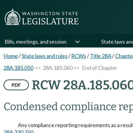
Bills, meetings, and session
State laws an
Home
/
State laws and rules
/
RCWs
/
Title 28A
/
Chapte
28A.185.050
<< 28A.185.060 >>
End of Chapter
RCW 28A.185.06
PDF
Condensed compliance rep
Any compliance reporting requirements as a result
28A.330.250
.