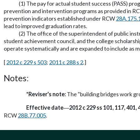
(1) The pay for actual student success (PASS) pr
prevention and intervention programs as provided in 
prevention indicators established under RCW
28A.175.
lead to improved graduation rates.
(2) The office of the superintendent of public ins
student achievement council, and the college scholars
operate systematically and are expanded to include as ma
[
2012 c 229 s 503
;
2011 c 288 s 2
.]
Notes:
*Reviser's note:
The "building bridges work gr
Effective date
2012 c 229 ss 101, 117, 401,
—
RCW
28B.77.005
.