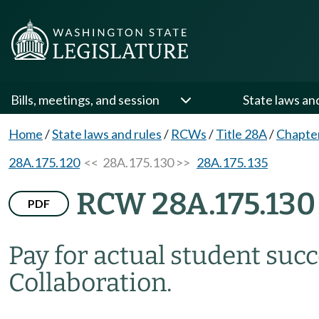
Bills, meetings, and session
State laws an
Home
/
State laws and rules
/
RCWs
/
Title 28A
/
Chapte
28A.175.120
<< 28A.175.130 >>
28A.175.135
RCW 28A.175.130
PDF
Pay for actual student suc
Collaboration.