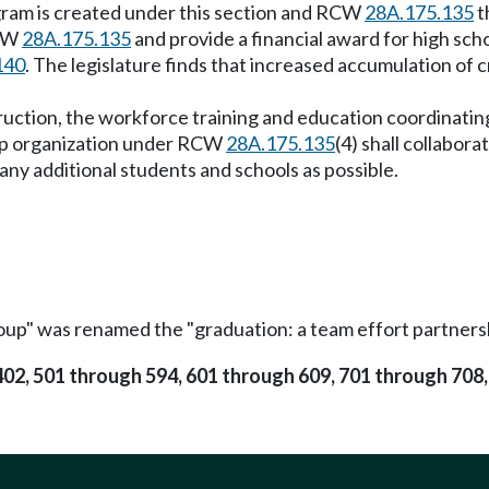
ogram is created under this section and RCW
28A.175.135
t
RCW
28A.175.135
and provide a financial award for high sc
140
. The legislature finds that increased accumulation of c
truction, the workforce training and education coordinatin
hip organization under RCW
28A.175.135
(4) shall collabo
ny additional students and schools as possible.
oup" was renamed the "graduation: a team effort partner
 402, 501 through 594, 601 through 609, 701 through 708,