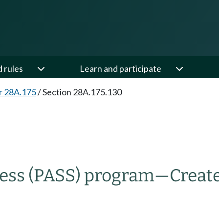
d rules
Learn and participate
r 28A.175
/
Section 28A.175.130
cess (PASS) program
—
Creat