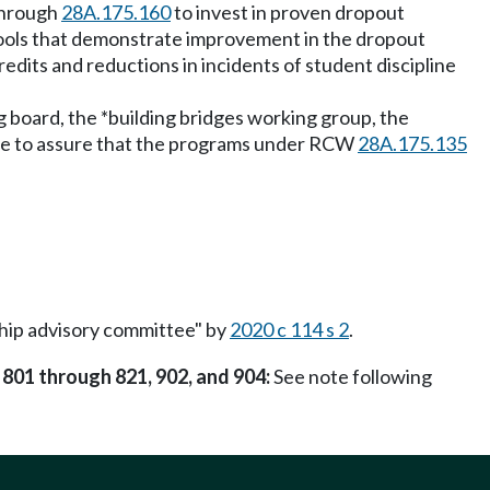
hrough
28A.175.160
to invest in proven dropout
hools that demonstrate improvement in the dropout
redits and reductions in incidents of student discipline
g board, the *building bridges working group, the
rate to assure that the programs under RCW
28A.175.135
ship advisory committee" by
2020 c 114 s 2
.
 801 through 821, 902, and 904:
See note following