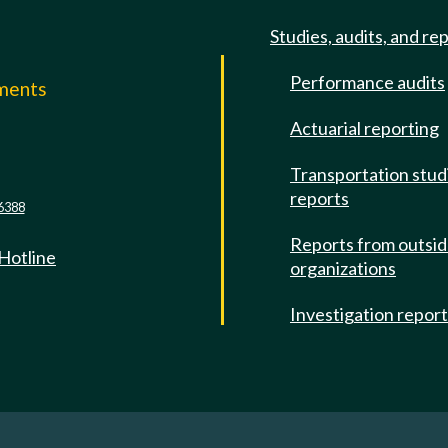
Studies, audits, and re
Performance audits
mments
Actuarial reporting
e
Transportation stud
reports
6388
Reports from outsi
 Hotline
organizations
Investigation repor