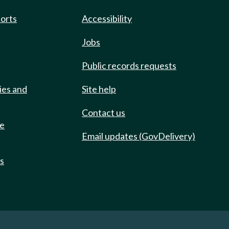
ports
Accessibility
Jobs
Public records requests
ies and
Site help
Contact us
de
Email updates (GovDelivery)
ts