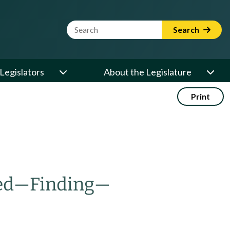
Website Search Term
Search
Legislators
About the Legislature
Print
ed
—
Finding
—