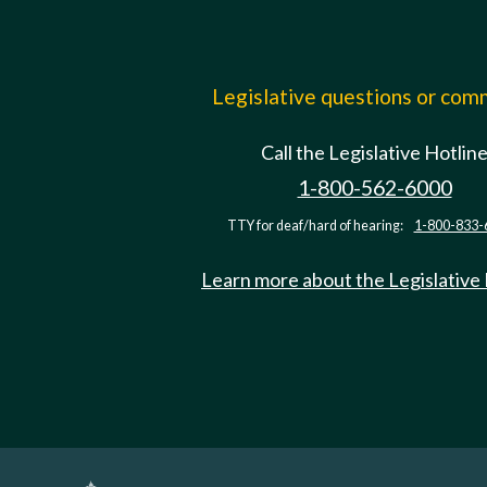
Legislative questions or co
Call the Legislative Hotlin
1-800-562-6000
TTY for deaf/hard of hearing:
1-800-833-
Learn more about the Legislative