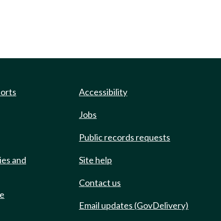
ports
Accessibility
Jobs
Public records requests
ies and
Site help
Contact us
de
Email updates (GovDelivery)