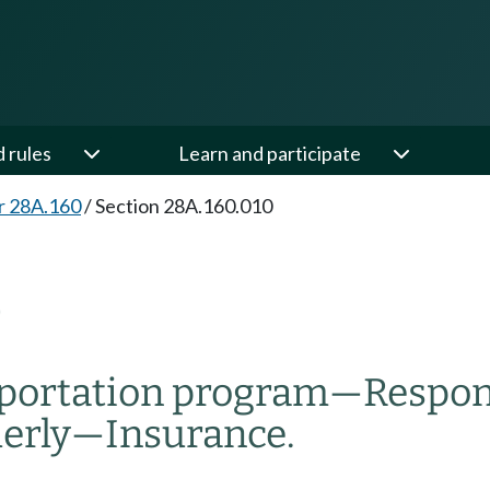
d rules
Learn and participate
r 28A.160
/
Section 28A.160.010
0
sportation program
—
Respons
erly
—
Insurance.