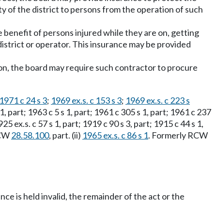
ity of the district to persons from the operation of such
benefit of persons injured while they are on, getting
 district or operator. This insurance may be provided
rson, the board may require such contractor to procure
1971 c 24 s 3
;
1969 ex.s. c 153 s 3
;
1969 ex.s. c 223 s
s 1, part; 1963 c 5 s 1, part; 1961 c 305 s 1, part; 1961 c 237
925 ex.s. c 57 s 1, part; 1919 c 90 s 3, part; 1915 c 44 s 1,
 RCW
28.58.100
, part. (ii)
1965 ex.s. c 86 s 1
. Formerly RCW
ance is held invalid, the remainder of the act or the