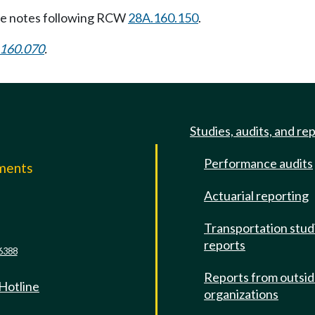
e notes following RCW
28A.160.150
.
160.070
.
Studies, audits, and re
Performance audits
mments
Actuarial reporting
e
Transportation stud
reports
6388
Reports from outsi
 Hotline
organizations