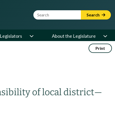
Website Search Term
Search
Legislators
About the Legislature
Print
ibility of local district
—