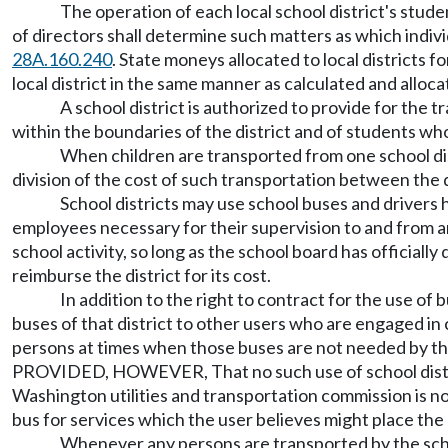
The operation of each local school district's stud
of directors shall determine such matters as which indiv
28A.160.240
. State moneys allocated to local districts 
local district in the same manner as calculated and alloca
A school district is authorized to provide for the 
within the boundaries of the district and of students who
When children are transported from one school dist
division of the cost of such transportation between the d
School districts may use school buses and drivers 
employees necessary for their supervision to and from an
school activity, so long as the school board has officially
reimburse the district for its cost.
In addition to the right to contract for the use o
buses of that district to other users who are engaged in
persons at times when those buses are not needed by that 
PROVIDED, HOWEVER, That no such use of school district
Washington utilities and transportation commission is 
bus for services which the user believes might place the 
Whenever any persons are transported by the schoo