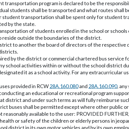
ent transportation program is declared to be the responsibi
idual students shall be transported and what routes shall b
for student transportation shall be spent only for student t
ted by the state.
transportation of students enrolled in the school or schools
 reside outside the boundaries of the district.
rict to another the board of directors of the respective di
istricts.
hired by the district or commercial chartered bus service f
y school activities within or without the school district d
 designated it as a school activity. For any extracurricular 
f buses provided in RCW
28A.160.080
and
28A.160.090
, any
 conducting an educational or recreational program support
district and under such terms as will fully reimburse such s
 buses shall be permitted except where other public or pr
not reasonably available to the user: PROVIDED FURTHER, T
health or safety of the children or elderly persons in jeopa
l district in its own motor vehicles and by its own emplo