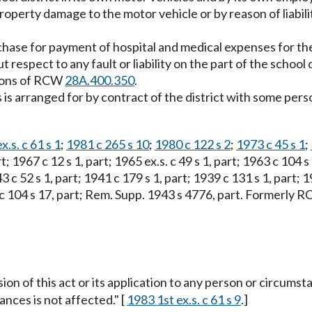
 property damage to the motor vehicle or by reason of liabil
ase for payment of hospital and medical expenses for the 
 respect to any fault or liability on the part of the school
sions of RCW
28A.400.350
.
ns is arranged for by contract of the district with some pe
x.s. c 61 s 1
;
1981 c 265 s 10
;
1980 c 122 s 2
;
1973 c 45 s 1
;
art; 1967 c 12 s 1, part; 1965 ex.s. c 49 s 1, part; 1963 c 104 
43 c 52 s 1, part; 1941 c 179 s 1, part; 1939 c 131 s 1, part; 1
03 c 104 s 17, part; Rem. Supp. 1943 s 4776, part. Formerly
sion of this act or its application to any person or circumst
ances is not affected." [
1983 1st ex.s. c 61 s 9
.]