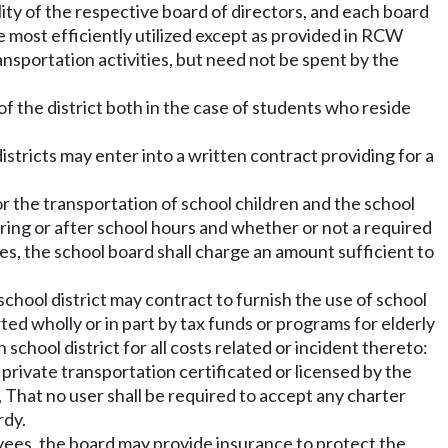
lity of the respective board of directors, and each board
e most efficiently utilized except as provided in RCW
ransportation activities, but need not be spent by the
 of the district both in the case of students who reside
stricts may enter into a written contract providing for a
or the transportation of school children and the school
uring or after school hours and whether or not a required
uses, the school board shall charge an amount sufficient to
 school district may contract to furnish the use of school
ed wholly or in part by tax funds or programs for elderly
chool district for all costs related or incident thereto:
ivate transportation certificated or licensed by the
hat no user shall be required to accept any charter
rdy.
yees, the board may provide insurance to protect the