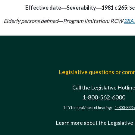
Effective date
Severability
1981 c 265:
Se
—
—
Elderly persons defined
Program limitation: RCW
28A.
—
Legislative questions or co
Call the Legislative Hotlin
1-800-562-6000
TTY for deaf/hard of hearing:
1-800-833-
Learn more about the Legislative