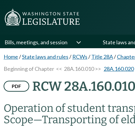
Bills, meetings, and session
State laws an
Home
/
State laws and rules
/
RCWs
/
Title 28A
/
Chapte
Beginning of Chapter
<< 28A.160.010 >>
28A.160.020
RCW 28A.160.01
PDF
Operation of student tran
Scope
—
Transporting of eld