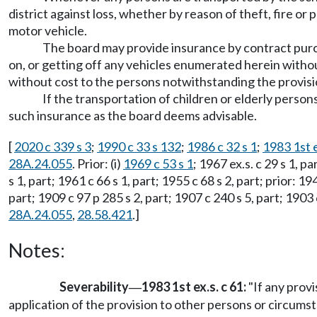
district against loss, whether by reason of theft, fire or
motor vehicle.
The board may provide insurance by contract purch
on, or getting off any vehicles enumerated herein without
without cost to the persons notwithstanding the provi
If the transportation of children or elderly perso
such insurance as the board deems advisable.
[
2020 c 339 s 3
;
1990 c 33 s 132
;
1986 c 32 s 1
;
1983 1st e
28A.24.055
. Prior: (i)
1969 c 53 s 1
; 1967 ex.s. c 29 s 1, p
s 1, part; 1961 c 66 s 1, part; 1955 c 68 s 2, part; prior: 19
part; 1909 c 97 p 285 s 2, part; 1907 c 240 s 5, part; 19
28A.24.055
,
28.58.421
.]
Notes:
Severability
1983 1st ex.s. c 61:
"If any provi
—
application of the provision to other persons or circumst