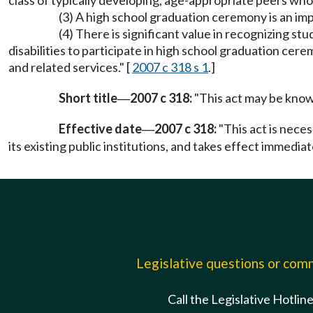
class of typically developing, age-appropriate peers who
(3) A high school graduation ceremony is an impo
(4) There is significant value in recognizing s
disabilities to participate in high school graduation cer
and related services." [
2007 c 318 s 1
.]
Short title
2007 c 318:
"This act may be known
—
Effective date
2007 c 318:
"This act is nece
—
its existing public institutions, and takes effect immediat
Legislative questions or co
Call the Legislative Hotlin