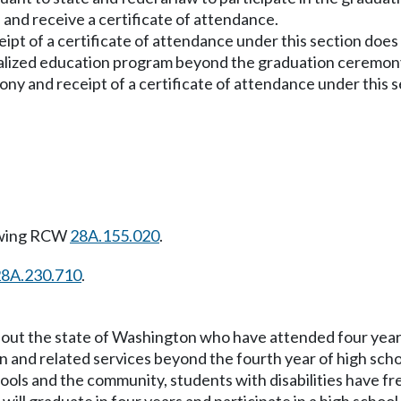
and receive a certificate of attendance.
eipt of a certificate of attendance under this section doe
dualized education program beyond the graduation ceremon
ony and receipt of a certificate of attendance under this s
owing RCW
28A.155.020
.
28A.230.710
.
ghout the state of Washington who have attended four year
n and related services beyond the fourth year of high scho
chools and the community, students with disabilities have 