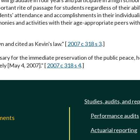
 will graduate in four years and participate in a high scho
rtant rite of passage for students regardless of their abili
tudents' attendance and accomplishments in their individua
emonies and activities with their age-appropriate peers wit
 and cited as Kevin's law." [
2007 c 318 s 3
.]
ssary for the immediate preservation of the public peace, h
ely [May 4, 2007]." [
2007 c 318 s 4
.]
Studies, audits, and re
Performance audits
mments
Actuarial reporting
e