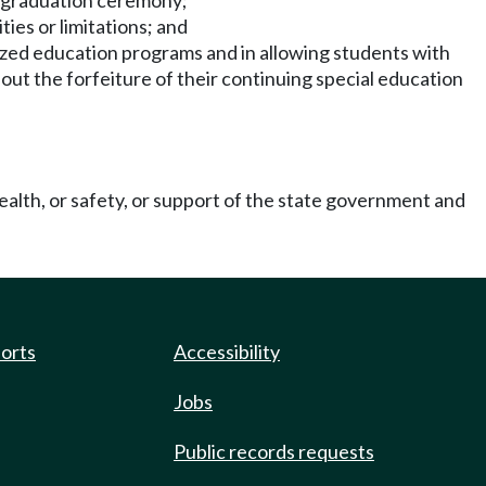
ol graduation ceremony;
ties or limitations; and
lized education programs and in allowing students with
hout the forfeiture of their continuing special education
ealth, or safety, or support of the state government and
ports
Accessibility
Jobs
Public records requests