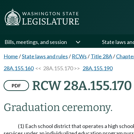
Bills, meetings, and session
State laws an
Home
/
State laws and rules
/
RCWs
/
Title 28A
/
Chapte
28A.155.160
<< 28A.155.170 >>
28A.155.190
RCW 28A.155.170
PDF
Graduation ceremony.
(1) Each school district that operates a high schoo
services under an individualized education program pursu