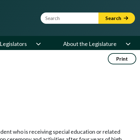
Website Search Term
Search
Legislators
About the Legislature
Print
tudent who is receiving special education or related
on ceremony and activities after four years of high