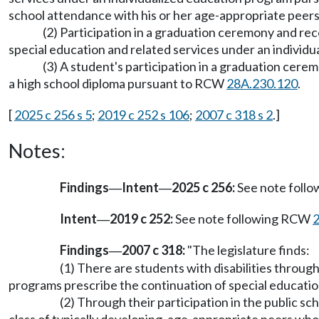
school attendance with his or her age-appropriate peers 
(2) Participation in a graduation ceremony and rec
special education and related services under an indivi
(3) A student's participation in a graduation cerem
a high school diploma pursuant to RCW
28A.230.120
.
[
2025 c 256 s 5
;
2019 c 252 s 106
;
2007 c 318 s 2
.]
Notes:
Findings
Intent
2025 c 256:
See note foll
—
—
Intent
2019 c 252:
See note following RCW
—
Findings
2007 c 318:
"The legislature finds:
—
(1) There are students with disabilities throu
programs prescribe the continuation of special educatio
(2) Through their participation in the public s