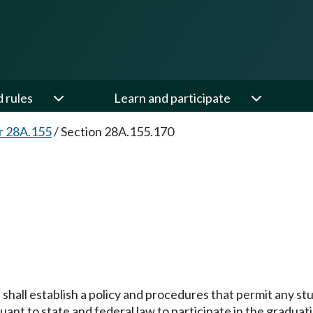
d rules
Learn and participate
r 28A.155
/
Section 28A.155.170
l shall establish a policy and procedures that permit any s
ant to state and federal law to participate in the graduati