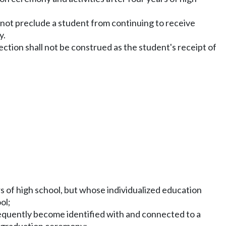
s not preclude a student from continuing to receive
y.
ection shall not be construed as the student's receipt of
s of high school, but whose individualized education
ol;
frequently become identified with and connected to a