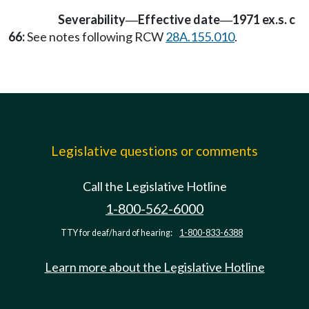
Severability
Effective date
1971 ex.s. c
—
—
66:
See notes following RCW
28A.155.010
.
Legislative questions or comments
Call the Legislative Hotline
1-800-562-6000
TTY for deaf/hard of hearing:
1-800-833-6388
Learn more about the Legislative Hotline