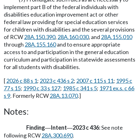
implement part B of the federal individuals with
disabilities education improvement act or other
federal law providing for special education services
for children with disabilities and the several provisions
of RCW
28A.150.390
,
28A.160.030
, and
28A.155.010
through
28A.155.160
and to ensure appropriate
access to and participation in the general education
curriculum and participation in statewide assessments
for all students with disabilities.
[
2026 c 88 s 1
;
2023 c 436 s 2
;
2007 c 115 s 11
;
1995 c
77 s 15
;
1990 c 33 s 127
;
1985 c 341 s 5
;
1971 ex.s. c 66
s 9
. Formerly RCW
28A.13.070
.]
Notes:
Finding
Intent
2023 c 436:
See note
—
—
following RCW
28A.300.690
.