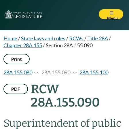
Menu
Home
/
State laws and rules
/
RCWs
/
Title 28A
/
Chapter 28A.155
/
Section 28A.155.090
Print
28A.155.080
<< 28A.155.090 >>
28A.155.100
RCW
PDF
28A.155.090
Superintendent of public