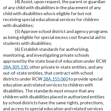
(4) Assist, upon request, the parent or guardian
of any child with disabilities in the placement of any
child with disabilities who is eligible for but not
receiving special educational services for children
with disabilities;
(5) Approve school district and agency programs
as being eligible for special excess cost financial aid to
students with disabilities;
(6) Establish standards for authorizing,
monitoring, and investigating private schools
approved by the state board of education under RCW
28A.305.130
, other private in-state entities, and any
out-of-state entities, that contract with school
districts under RCW
28A.155.060
to provide special
education and related services to children with
disabilities. The standards must ensure that any
children with disabilities placed in authorized entities
by school districts have the same rights, protections,
and access to special education and related services