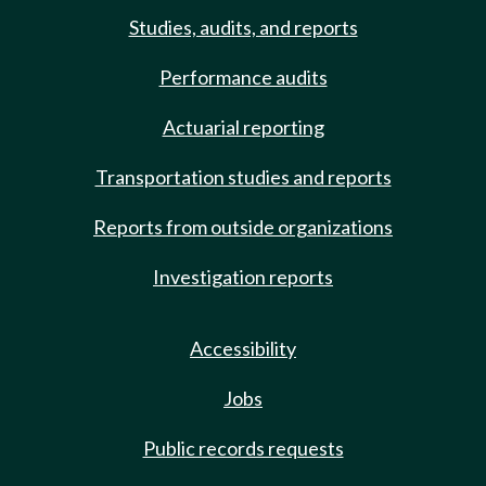
Studies, audits, and reports
Performance audits
Actuarial reporting
Transportation studies and reports
Reports from outside organizations
Investigation reports
Accessibility
Jobs
Public records requests