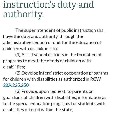
instruction's duty and
authority.
The superintendent of public instruction shall
have the duty and authority, through the
administrative section or unit for the education of
children with disabilities, to:
(1) Assist school districts in the formation of
programs to meet the needs of children with
disabilities;
(2) Develop interdistrict cooperation programs
for children with disabilities as authorized in RCW
28A.225.250
;
(3) Provide, upon request, to parents or
guardians of children with disabilities, information as
to the special education programs for students with
disabilities offered within the state;