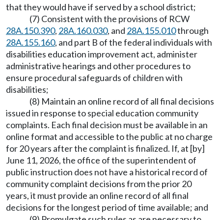
that they would have if served by a school district;
(7) Consistent with the provisions of RCW
28A.150.390
,
28A.160.030
, and
28A.155.010
through
28A.155.160
, and part B of the federal individuals with
disabilities education improvement act, administer
administrative hearings and other procedures to
ensure procedural safeguards of children with
disabilities;
(8) Maintain an online record of all final decisions
issued in response to special education community
complaints. Each final decision must be available in an
online format and accessible to the public at no charge
for 20 years after the complaint is finalized. If, at [by]
June 11, 2026, the office of the superintendent of
public instruction does not have a historical record of
community complaint decisions from the prior 20
years, it must provide an online record of all final
decisions for the longest period of time available; and
(9) Promulgate such rules as are necessary to