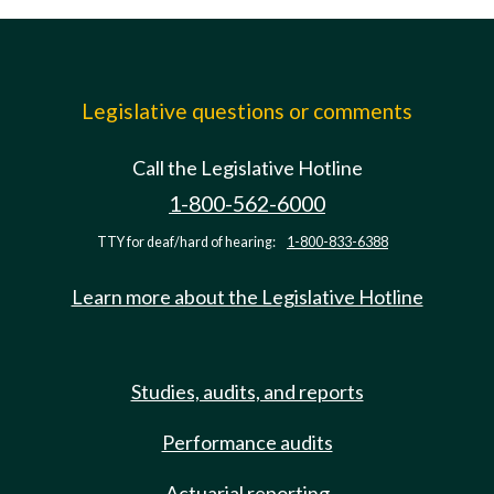
Legislative questions or comments
Call the Legislative Hotline
1-800-562-6000
TTY for deaf/hard of hearing:
1-800-833-6388
Learn more about the Legislative Hotline
Studies, audits, and reports
Performance audits
Actuarial reporting