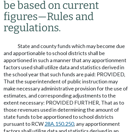
be based on current
figures
—
Rules and
regulations.
State and county funds which may become due
and apportionable to school districts shall be
apportioned in such a manner that any apportionment
factors used shall utilize data and statistics derived in
the school year that such funds are paid: PROVIDED,
That the superintendent of public instruction may
make necessary administrative provision for the use of
estimates, and corresponding adjustments to the
extent necessary: PROVIDED FURTHER, That as to
those revenues used in determining the amount of
state funds to be apportioned to school districts
pursuant to RCW
28A.150.250
, any apportionment
factors shall utilize data and statistics derived in an