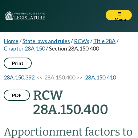
Menu
Home
/
State laws and rules
/
RCWs
/
Title 28A
/
Chapter 28A.150
/
Section 28A.150.400
Print
28A.150.392
<< 28A.150.400 >>
28A.150.410
RCW
PDF
28A.150.400
Apportionment factors to