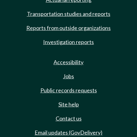
Transportation studies and reports
Reports from outside organizations
Investigation reports
Accessibility
Jobs
Public records requests
Site help
Contact us
Email updates (GovDelivery)