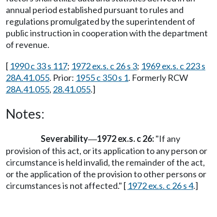
annual period established pursuant to rules and
regulations promulgated by the superintendent of
public instruction in cooperation with the department
of revenue.
[
1990 c 33 s 117
;
1972 ex.s. c 26 s 3
;
1969 ex.s. c 223 s
28A.41.055
. Prior:
1955 c 350 s 1
. Formerly RCW
28A.41.055
,
28.41.055
.]
Notes:
Severability
1972 ex.s. c 26:
"If any
—
provision of this act, or its application to any person or
circumstance is held invalid, the remainder of the act,
or the application of the provision to other persons or
circumstances is not affected." [
1972 ex.s. c 26 s 4
.]