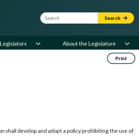
Website Search Term
Search
Legislators
About the Legislature
Print
 shall develop and adopt a policy prohibiting the use of