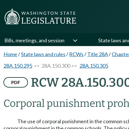
Bills, meetings, and session
State laws an
Home
/
State laws and rules
/
RCWs
/
Title 28A
/
Chapte
28A.150.295
<< 28A.150.300 >>
28A.150.305
RCW 28A.150.30
PDF
Corporal punishment proh
The use of corporal punishment in the common schoo
corporal punishment in the common schools. The policy sh