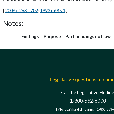
[
2006 c 263 s 702
;
1993 c 68 s 1
.]
Notes:
Findings
Purpose
Part headings not law
—
—
Legislative questions or co
Call the Legislative Hotlin
1-800-562-6000
TTY for deaf/hard of hearing:
1-800-833-