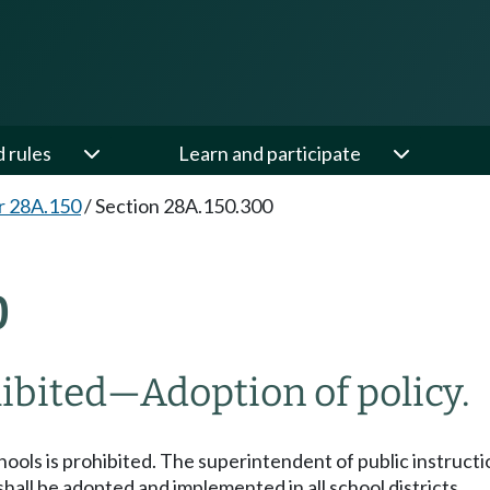
d rules
Learn and participate
r 28A.150
/
Section 28A.150.300
0
ibited
—
Adoption of policy.
ls is prohibited. The superintendent of public instruction
all be adopted and implemented in all school districts.