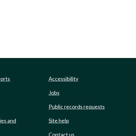
ports
Accessibility
Jobs
Public records requests
ies and
Site help
Contact us