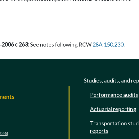
2006 c 263:
See notes following RCW
28A.150.230
.
—
Studies, audits, and re
Performance audits
mments
Actuarial reporting
e
Transportation stud
reports
6388