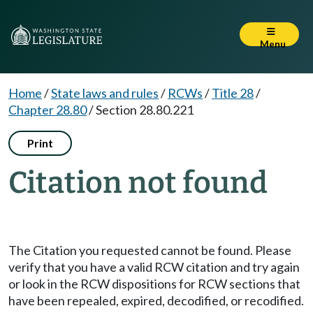
Menu
Home
/
State laws and rules
/
RCWs
/
Title 28
/
Chapter 28.80
/
Section 28.80.221
Print
Citation not found
The Citation you requested cannot be found. Please
verify that you have a valid RCW citation and try again
or look in the RCW dispositions for RCW sections that
have been repealed, expired, decodified, or recodified.