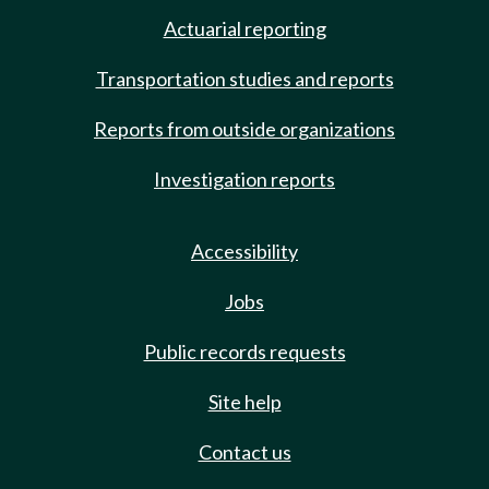
Actuarial reporting
Transportation studies and reports
Reports from outside organizations
Investigation reports
Accessibility
Jobs
Public records requests
Site help
Contact us