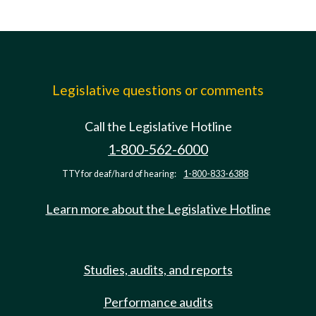
Legislative questions or comments
Call the Legislative Hotline
1-800-562-6000
TTY for deaf/hard of hearing:
1-800-833-6388
Learn more about the Legislative Hotline
Studies, audits, and reports
Performance audits