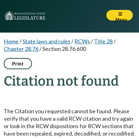
Menu
Home
/
State laws and rules
/
RCWs
/
Title 28
/
Chapter 28.76
/
Section 28.76.600
Print
Citation not found
The Citation you requested cannot be found. Please
verify that you have a valid RCW citation and try again
or look in the RCW dispositions for RCW sections that
have been repealed, expired, decodified, or recodified.