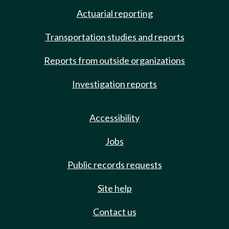
Actuarial reporting
Transportation studies and reports
Reports from outside organizations
Investigation reports
Accessibility
Jobs
Public records requests
Site help
Contact us