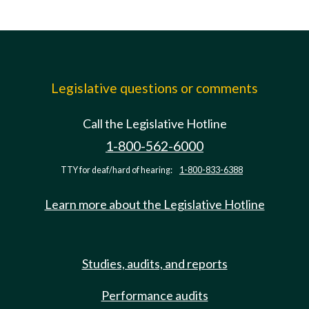
Legislative questions or comments
Call the Legislative Hotline
1-800-562-6000
TTY for deaf/hard of hearing:
1-800-833-6388
Learn more about the Legislative Hotline
Studies, audits, and reports
Performance audits