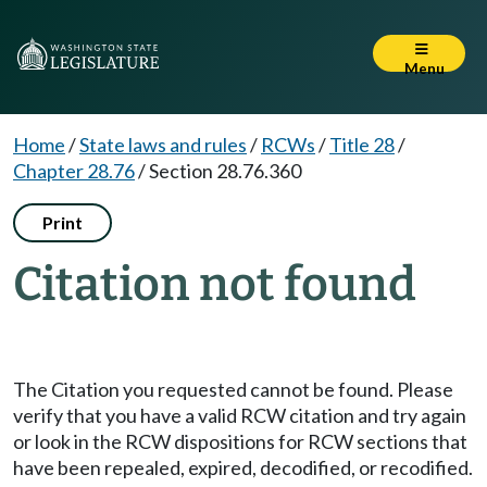
Menu
Home
/
State laws and rules
/
RCWs
/
Title 28
/
Chapter 28.76
/
Section 28.76.360
Print
Citation not found
The Citation you requested cannot be found. Please
verify that you have a valid RCW citation and try again
or look in the RCW dispositions for RCW sections that
have been repealed, expired, decodified, or recodified.