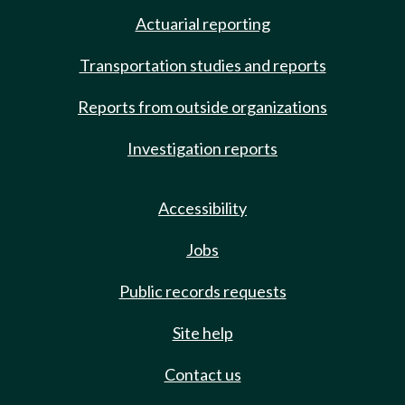
Actuarial reporting
Transportation studies and reports
Reports from outside organizations
Investigation reports
Accessibility
Jobs
Public records requests
Site help
Contact us