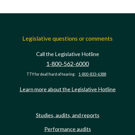
Legislative questions or comments
Call the Legislative Hotline
1-800-562-6000
TTY for deaf/hard of hearing:
1-800-833-6388
Learn more about the Legislative Hotline
Studies, audits, and reports
Performance audits