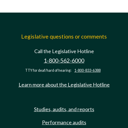
Legislative questions or comments
Call the Legislative Hotline
1-800-562-6000
TTY for deaf/hard of hearing:
1-800-833-6388
Learn more about the Legislative Hotline
Studies, audits, and reports
Performance audits