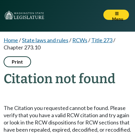
Menu
Home
/
State laws and rules
/
RCWs
/
Title 273
/
Chapter 273.10
Print
Citation not found
The Citation you requested cannot be found. Please
verify that you have a valid RCW citation and try again
or look in the RCW dispositions for RCW sections that
have been repealed, expired, decodified, or recodified.