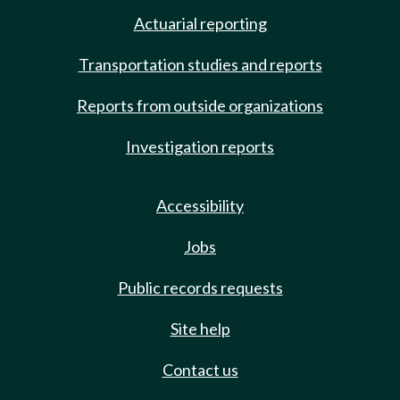
Actuarial reporting
Transportation studies and reports
Reports from outside organizations
Investigation reports
Accessibility
Jobs
Public records requests
Site help
Contact us