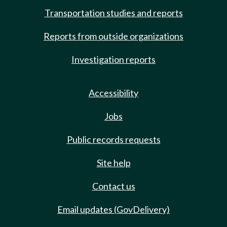
Transportation studies and reports
Reports from outside organizations
Investigation reports
Accessibility
Jobs
Public records requests
Site help
Contact us
Email updates (GovDelivery)