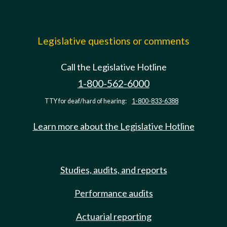
Legislative questions or comments
Call the Legislative Hotline
1-800-562-6000
TTY for deaf/hard of hearing:
1-800-833-6388
Learn more about the Legislative Hotline
Studies, audits, and reports
Performance audits
Actuarial reporting