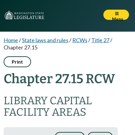
Menu
Home
/
State laws and rules
/
RCWs
/
Title 27
/
Chapter 27.15
Print
Chapter 27.15 RCW
LIBRARY CAPITAL
FACILITY AREAS