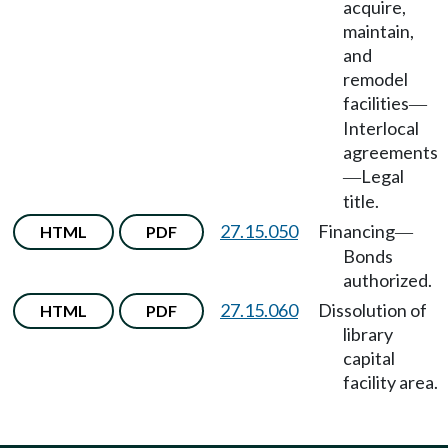
acquire,
maintain,
and
remodel
facilities
—
Interlocal
agreements
Legal
—
title.
27.15.050
Financing
HTML
PDF
—
Bonds
authorized.
27.15.060
Dissolution of
HTML
PDF
library
capital
facility area.