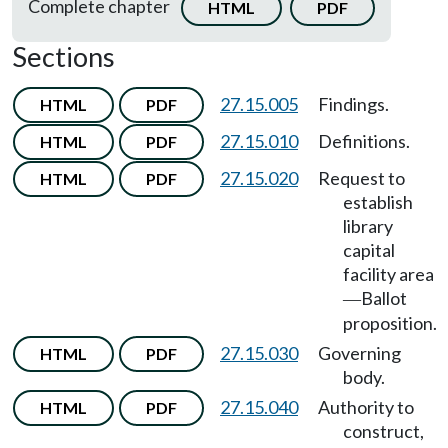
Complete chapter
HTML
PDF
Sections
27.15.005
Findings.
HTML
PDF
27.15.010
Definitions.
HTML
PDF
27.15.020
Request to
HTML
PDF
establish
library
capital
facility area
Ballot
—
proposition.
27.15.030
Governing
HTML
PDF
body.
27.15.040
Authority to
HTML
PDF
construct,