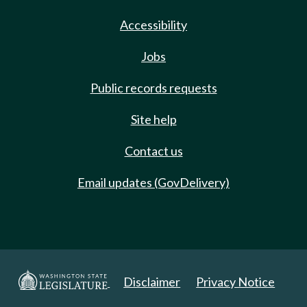
Accessibility
Jobs
Public records requests
Site help
Contact us
Email updates (GovDelivery)
Disclaimer
Privacy Notice