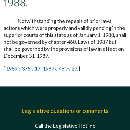
1988.
Notwithstanding the repeals of prior laws,
actions which were properly and validly pending in the
superior courts of this state as of January 1, 1988, shall
not be governed by chapter 460, Laws of 1987 but
shall be governed by the provisions of law in effect on
December 31, 1987.
[
1989 c 375 s 17
;
1987 c 460 s 23
.]
Legislative questions or comments
Call the Legislative Hotline