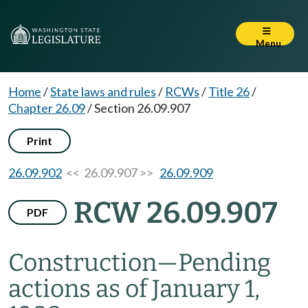
Menu
Home
/
State laws and rules
/
RCWs
/
Title 26
/
Chapter 26.09
/
Section 26.09.907
Print
26.09.902
<< 26.09.907 >>
26.09.909
RCW 26.09.907
PDF
Construction
—
Pending
actions as of January 1,