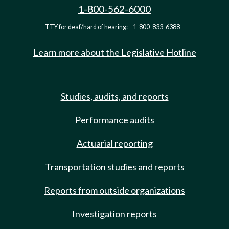
1-800-562-6000
TTY for deaf/hard of hearing:
1-800-833-6388
Learn more about the Legislative Hotline
Studies, audits, and reports
Performance audits
Actuarial reporting
Transportation studies and reports
Reports from outside organizations
Investigation reports