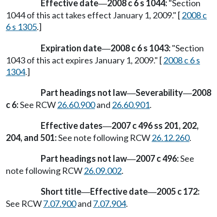
Effective date
2008 c 6 s 1044:
"Section
—
1044 of this act takes effect January 1, 2009." [
2008 c
6 s 1305
.]
Expiration date
2008 c 6 s 1043:
"Section
—
1043 of this act expires January 1, 2009." [
2008 c 6 s
1304
.]
Part headings not law
Severability
2008
—
—
c 6:
See RCW
26.60.900
and
26.60.901
.
Effective dates
2007 c 496 ss 201, 202,
—
204, and 501:
See note following RCW
26.12.260
.
Part headings not law
2007 c 496:
See
—
note following RCW
26.09.002
.
Short title
Effective date
2005 c 172:
—
—
See RCW
7.07.900
and
7.07.904
.