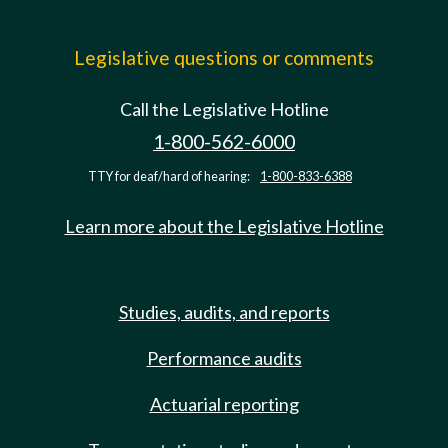
Legislative questions or comments
Call the Legislative Hotline
1-800-562-6000
TTY for deaf/hard of hearing:
1-800-833-6388
Learn more about the Legislative Hotline
Studies, audits, and reports
Performance audits
Actuarial reporting