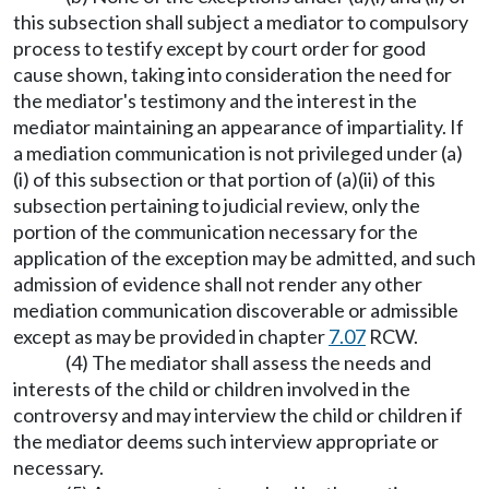
this subsection shall subject a mediator to compulsory
process to testify except by court order for good
cause shown, taking into consideration the need for
the mediator's testimony and the interest in the
mediator maintaining an appearance of impartiality. If
a mediation communication is not privileged under (a)
(i) of this subsection or that portion of (a)(ii) of this
subsection pertaining to judicial review, only the
portion of the communication necessary for the
application of the exception may be admitted, and such
admission of evidence shall not render any other
mediation communication discoverable or admissible
except as may be provided in chapter
7.07
RCW.
(4) The mediator shall assess the needs and
interests of the child or children involved in the
controversy and may interview the child or children if
the mediator deems such interview appropriate or
necessary.