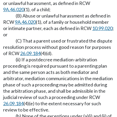
or unlawful harassment, as defined in RCW
9A.46.020
(1), of a child;
(B) Abuse or unlawful harassment as defined in
RCW
9A.46.020
(1), of a family or household member
or intimate partner, each as defined in RCW
10.99.020
;
or
(C) That a parent used or frustrated the dispute
resolution process without good reason for purposes
of RCW
26.09.184
(4)(d).
(ii) If a postdecree mediation-arbitration
proceeding is required pursuant to a parenting plan
and the same person acts as both mediator and
arbitrator, mediation communications in the mediation
phase of such a proceeding may be admitted during
the arbitration phase, and shall be admissible in the
judicial review of such a proceeding under RCW
26.09.184
(4)(e) to the extent necessary for such
review to be effective.
(b) None of the exceptions under (a)(i) and (ii) of