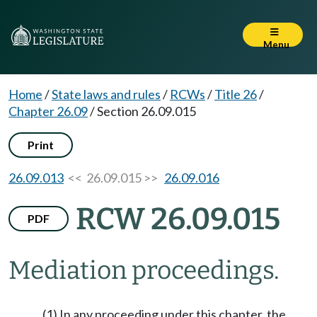
Menu
Home
/
State laws and rules
/
RCWs
/
Title 26
/
Chapter 26.09
/
Section 26.09.015
Print
26.09.013
<< 26.09.015 >>
26.09.016
RCW 26.09.015
PDF
Mediation proceedings.
(1) In any proceeding under this chapter, the