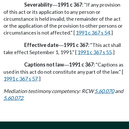
Severability
1991 c 367:
"If any provision
—
of this act or its application to any person or
circumstance is held invalid, the remainder of the act
or the application of the provision to other persons or
circumstances is not affected." [
1991 c 367 s 54
.]
Effective date
1991 c 367:
"This act shall
—
take effect September 1, 1991." [
1991 c 367 s 55
.]
Captions not law
1991 c 367:
"Captions as
—
used in this act do not constitute any part of the law." [
1991 c 367 s 57
.]
Mediation testimony competency: RCW
5.60.070
and
5.60.072
.