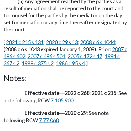
(5) Any agreement reached by the parties as a
result of mediation shall be reported to the court and
to counsel for the parties by the mediator on the day
set for mediation or any time thereafter designated by
the court.
[
2021 c 215 s 131
;
2020 c 29 s 13
;
2008 c 6 s 1044
;
(2008 c 6 s 1043 expired January 1, 2009). Prior:
2007 c
496 s 602
;
2007 c 496 s 501
;
2005 c 172 s 17
;
1991 c
367 s 2
;
1989 c 375 s 2
;
1986 c 95 s 4
.]
Notes:
Effective date
2022 c 268; 2021 c 215:
See
—
note following RCW
7.105.900
.
Effective date
2020 c 29:
See note
—
following RCW
7.77.060
.