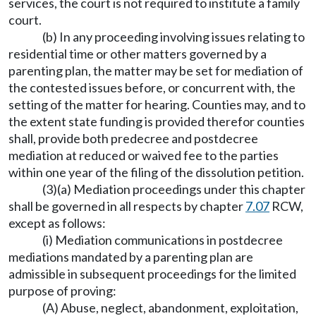
services, the court is not required to institute a family
court.
(b) In any proceeding involving issues relating to
residential time or other matters governed by a
parenting plan, the matter may be set for mediation of
the contested issues before, or concurrent with, the
setting of the matter for hearing. Counties may, and to
the extent state funding is provided therefor counties
shall, provide both predecree and postdecree
mediation at reduced or waived fee to the parties
within one year of the filing of the dissolution petition.
(3)(a) Mediation proceedings under this chapter
shall be governed in all respects by chapter
7.07
RCW,
except as follows:
(i) Mediation communications in postdecree
mediations mandated by a parenting plan are
admissible in subsequent proceedings for the limited
purpose of proving:
(A) Abuse, neglect, abandonment, exploitation,