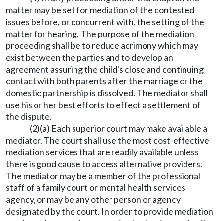
matter may be set for mediation of the contested
issues before, or concurrent with, the setting of the
matter for hearing. The purpose of the mediation
proceeding shall be to reduce acrimony which may
exist between the parties and to develop an
agreement assuring the child's close and continuing
contact with both parents after the marriage or the
domestic partnership is dissolved. The mediator shall
use his or her best efforts to effect a settlement of
the dispute.
(2)(a) Each superior court may make available a
mediator. The court shall use the most cost-effective
mediation services that are readily available unless
there is good cause to access alternative providers.
The mediator may be a member of the professional
staff of a family court or mental health services
agency, or may be any other person or agency
designated by the court. In order to provide mediation