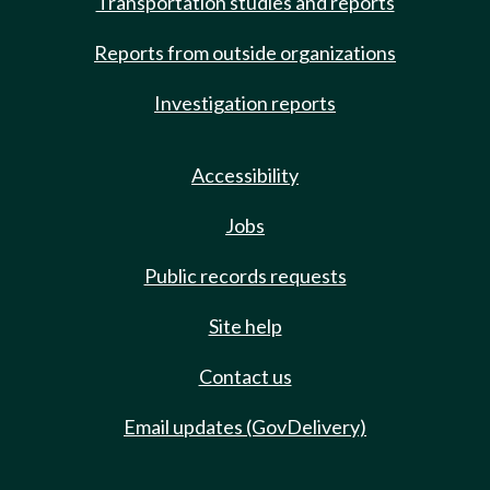
Transportation studies and reports
Reports from outside organizations
Investigation reports
Accessibility
Jobs
Public records requests
Site help
Contact us
Email updates (GovDelivery)