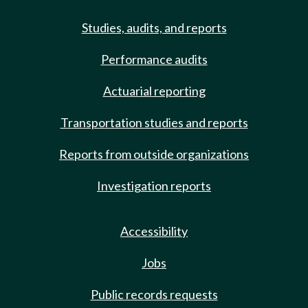
Studies, audits, and reports
Performance audits
Actuarial reporting
Transportation studies and reports
Reports from outside organizations
Investigation reports
Accessibility
Jobs
Public records requests