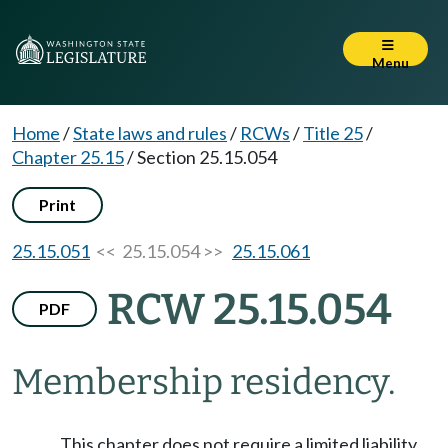
Menu
Home
/
State laws and rules
/
RCWs
/
Title 25
/
Chapter 25.15
/
Section 25.15.054
Print
25.15.051
<< 25.15.054 >>
25.15.061
RCW 25.15.054
PDF
Membership residency.
This chapter does not require a limited liability