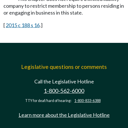
company to restrict membership to persons residing in
or engaging in business in this state.
[
2015 c 188 s 16
.]
Legislative questions or comments
Call the Legislative Hotline
1-800-562-6000
TTY for deaf/hard of hearing:
1-800-833-6388
Learn more about the Legislative Hotline