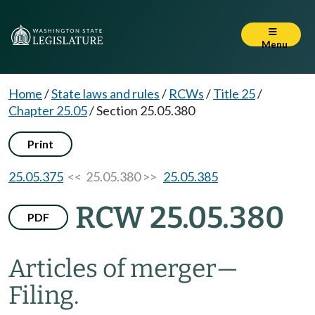
Menu
Home
/
State laws and rules
/
RCWs
/
Title 25
/
Chapter 25.05
/
Section 25.05.380
Print
25.05.375
<< 25.05.380 >>
25.05.385
RCW 25.05.380
PDF
Articles of merger
—
Filing.