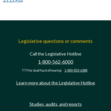
25.15.903
.
Legislative questions or comments
Call the Legislative Hotline
1-800-562-6000
TTY for deaf/hard of hearing:
1-800-833-6388
Learn more about the Legislative Hotline
Studies, audits, and reports