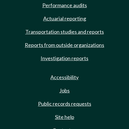
Performance audits
Actuarial reporting
Transportation studies and reports
Reports from outside organizations
Investigation reports
Accessibility
Jobs
Public records requests
Site help