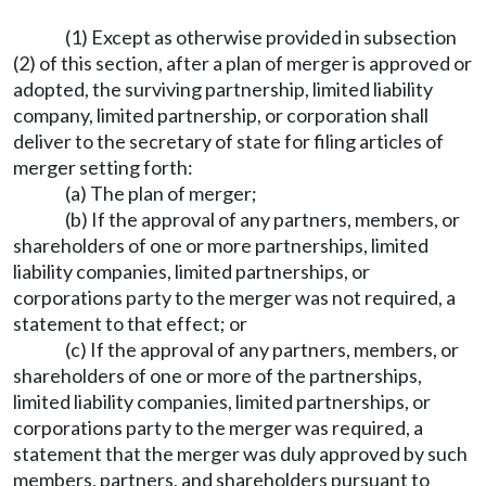
(1) Except as otherwise provided in subsection
(2) of this section, after a plan of merger is approved or
adopted, the surviving partnership, limited liability
company, limited partnership, or corporation shall
deliver to the secretary of state for filing articles of
merger setting forth:
(a) The plan of merger;
(b) If the approval of any partners, members, or
shareholders of one or more partnerships, limited
liability companies, limited partnerships, or
corporations party to the merger was not required, a
statement to that effect; or
(c) If the approval of any partners, members, or
shareholders of one or more of the partnerships,
limited liability companies, limited partnerships, or
corporations party to the merger was required, a
statement that the merger was duly approved by such
members, partners, and shareholders pursuant to