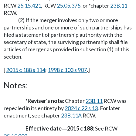
RCW
25.15.421
, RCW
25.05.375
, or *chapter
23B.11
RCW.
(2) If the merger involves only two or more
partnerships and one or more of such partnerships has
filed a statement of partnership authority with the
secretary of state, the surviving partnership shall file
articles of merger as provided in subsection (1) of this
section.
[
2015 c 188 s 114
;
1998 c 103 s 907
.]
Notes:
*Reviser's note:
Chapter
23B.11
RCW was
repealed in its entirety by
2024 c 22 s 13
. For later
enactment, see chapter
23B.11A
RCW.
Effective date
2015 c 188:
See RCW
—