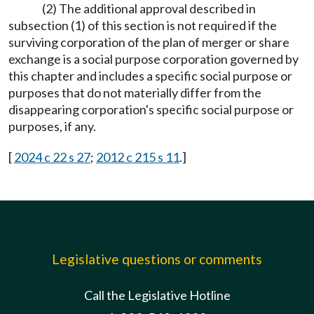
(2) The additional approval described in
subsection (1) of this section is not required if the
surviving corporation of the plan of merger or share
exchange is a social purpose corporation governed by
this chapter and includes a specific social purpose or
purposes that do not materially differ from the
disappearing corporation's specific social purpose or
purposes, if any.
[
2024 c 22 s 27
;
2012 c 215 s 11
.]
Legislative questions or comments
Call the Legislative Hotline