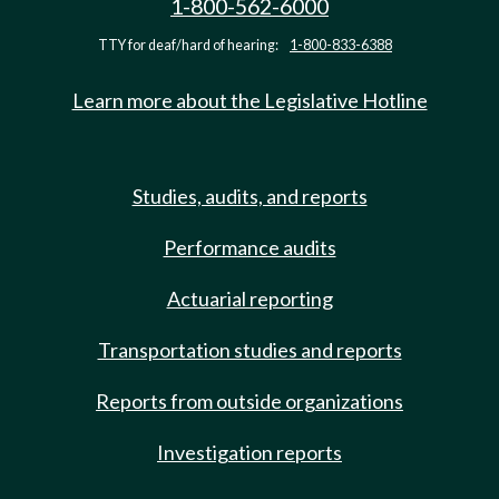
1-800-562-6000
TTY for deaf/hard of hearing:
1-800-833-6388
Learn more about the Legislative Hotline
Studies, audits, and reports
Performance audits
Actuarial reporting
Transportation studies and reports
Reports from outside organizations
Investigation reports