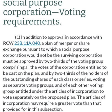
social purpose
corporation
—
Voting
requirements.
(1) In addition to approval in accordance with
RCW
23B.11A.040
, a plan of merger or share
exchange pursuant to which a social purpose
corporation would not be the surviving corporation
must be approved by two-thirds of the voting group
comprising all the votes of the corporation entitled to
be cast on the plan, and by two-thirds of the holders of
the outstanding shares of each class or series, voting
as separate voting groups, and of each other voting
group entitled under the articles of incorporation to
vote separately on the proposed plan. The articles of
incorporation may require a greater vote than that
provided for in this subsection.