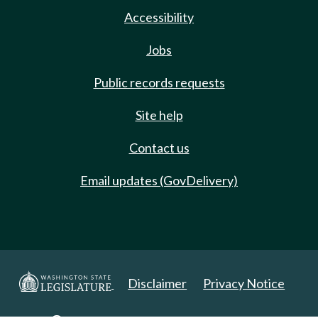
Accessibility
Jobs
Public records requests
Site help
Contact us
Email updates (GovDelivery)
Disclaimer
Privacy Notice