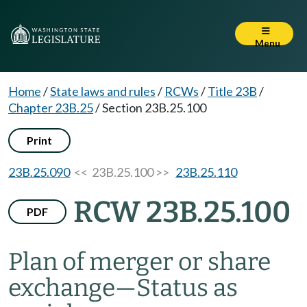
Menu
Home
/
State laws and rules
/
RCWs
/
Title 23B
/
Chapter 23B.25
/
Section 23B.25.100
Print
23B.25.090
<< 23B.25.100 >>
23B.25.110
RCW 23B.25.100
PDF
Plan of merger or share
exchange
—
Status as