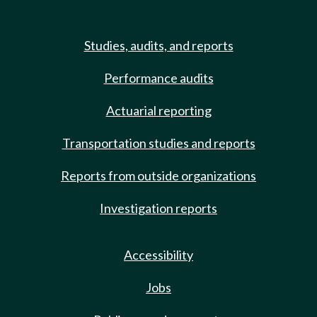
Studies, audits, and reports
Performance audits
Actuarial reporting
Transportation studies and reports
Reports from outside organizations
Investigation reports
Accessibility
Jobs