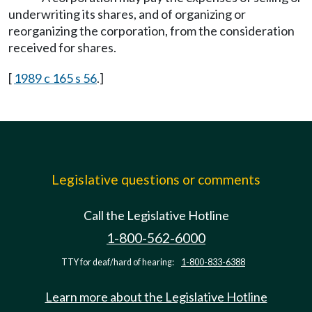
underwriting its shares, and of organizing or
reorganizing the corporation, from the consideration
received for shares.
[
1989 c 165 s 56
.]
Legislative questions or comments
Call the Legislative Hotline
1-800-562-6000
TTY for deaf/hard of hearing:
1-800-833-6388
Learn more about the Legislative Hotline