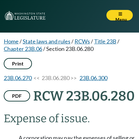
Menu
Home
/
State laws and rules
/
RCWs
/
Title 23B
/
Chapter 23B.06
/
Section 23B.06.280
Print
23B.06.270
<< 23B.06.280 >>
23B.06.300
RCW 23B.06.280
PDF
Expense of issue.
A corporation may pay the expenses of selling or