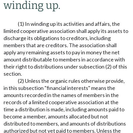
winding up.
(1) In winding up its activities and affairs, the
limited cooperative association shall apply its assets to
discharge its obligations to creditors, including
members that are creditors. The association shall
apply any remaining assets to pay in money the net
amount distributable to members in accordance with
their right to distributions under subsection (2) of this
section.
(2) Unless the organic rules otherwise provide,
in this subsection "financial interests" means the
amounts recorded in the names of members in the
records of a limited cooperative association at the
time a distribution is made, including amounts paid to
become a member, amounts allocated but not
distributed to members, and amounts of distributions
authorized but not yet paid to members. Unless the