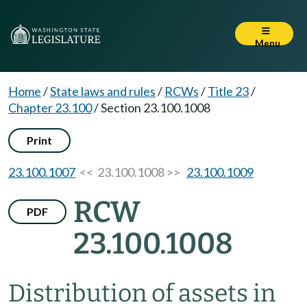
Menu
Home
/
State laws and rules
/
RCWs
/
Title 23
/
Chapter 23.100
/
Section 23.100.1008
Print
23.100.1007
<< 23.100.1008 >>
23.100.1009
RCW
PDF
23.100.1008
Distribution of assets in