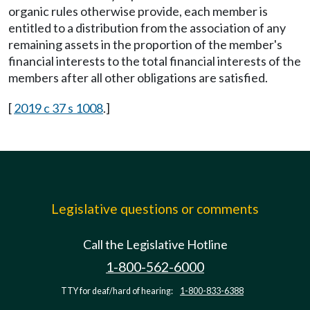
organic rules otherwise provide, each member is
entitled to a distribution from the association of any
remaining assets in the proportion of the member's
financial interests to the total financial interests of the
members after all other obligations are satisfied.
[
2019 c 37 s 1008
.]
Legislative questions or comments
Call the Legislative Hotline
1-800-562-6000
TTY for deaf/hard of hearing:
1-800-833-6388