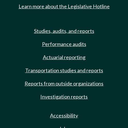
Learn more about the Legislative Hotline
Studies, audits, and reports
Performance audits
Actuarial reporting
Transportation studies and reports
Reports from outside organizations
Investigation reports
Accessibility