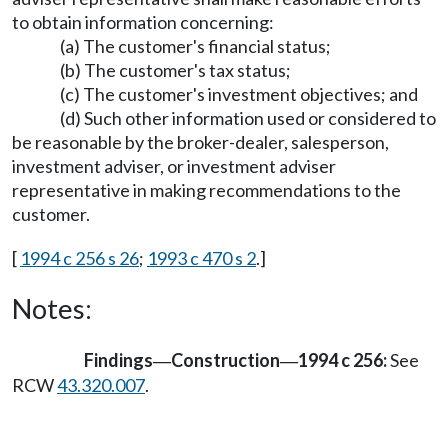
to obtain information concerning:
(a) The customer's financial status;
(b) The customer's tax status;
(c) The customer's investment objectives; and
(d) Such other information used or considered to
be reasonable by the broker-dealer, salesperson,
investment adviser, or investment adviser
representative in making recommendations to the
customer.
[
1994 c 256 s 26
;
1993 c 470 s 2
.]
Notes:
Findings
Construction
1994 c 256:
See
—
—
RCW
43.320.007
.