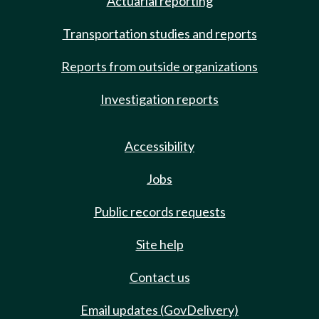
Actuarial reporting
Transportation studies and reports
Reports from outside organizations
Investigation reports
Accessibility
Jobs
Public records requests
Site help
Contact us
Email updates (GovDelivery)