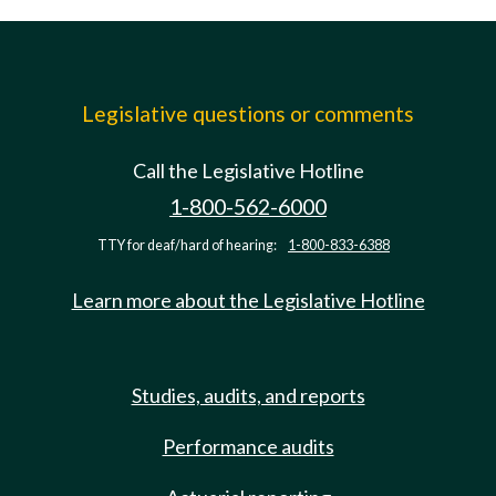
Legislative questions or comments
Call the Legislative Hotline
1-800-562-6000
TTY for deaf/hard of hearing:
1-800-833-6388
Learn more about the Legislative Hotline
Studies, audits, and reports
Performance audits