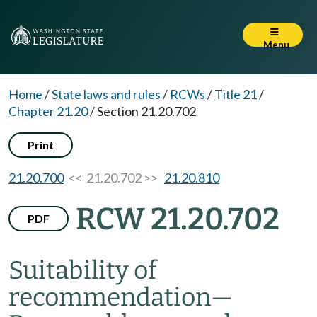
Menu
Home
/
State laws and rules
/
RCWs
/
Title 21
/
Chapter 21.20
/
Section 21.20.702
Print
21.20.700
<< 21.20.702 >>
21.20.810
RCW 21.20.702
PDF
Suitability of
recommendation
—