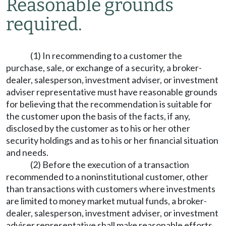
Reasonable grounds
required.
(1) In recommending to a customer the
purchase, sale, or exchange of a security, a broker-
dealer, salesperson, investment adviser, or investment
adviser representative must have reasonable grounds
for believing that the recommendation is suitable for
the customer upon the basis of the facts, if any,
disclosed by the customer as to his or her other
security holdings and as to his or her financial situation
and needs.
(2) Before the execution of a transaction
recommended to a noninstitutional customer, other
than transactions with customers where investments
are limited to money market mutual funds, a broker-
dealer, salesperson, investment adviser, or investment
adviser representative shall make reasonable efforts