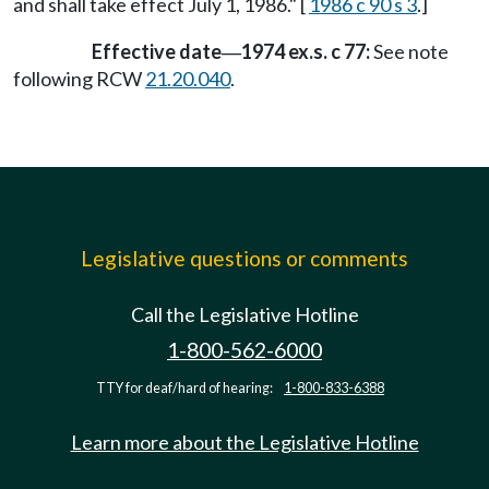
and shall take effect July 1, 1986." [
1986 c 90 s 3
.]
Effective date
1974 ex.s. c 77:
See note
—
following RCW
21.20.040
.
Legislative questions or comments
Call the Legislative Hotline
1-800-562-6000
TTY for deaf/hard of hearing:
1-800-833-6388
Learn more about the Legislative Hotline