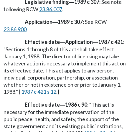
Legislative finding
1989 c 307:
See note
—
following RCW
23.86.007
.
Application
1989 c 307:
See RCW
—
23.86.900
.
Effective date
Application
1987 c 421:
—
—
"Sections 1 through 8 of this act shall take effect
January 1, 1988. The director of licensing may take
whatever action is necessary to implement this act on
its effective date. This act applies to any person,
individual, corporation, partnership, or association
whether or not in existence on or prior to January 1,
1988." [
1987 c 421 s 12
.]
Effective date
1986 c 90:
"This act is
—
necessary for the immediate preservation of the
public peace, health, and safety, the support of the
state government and its existing public institutions,