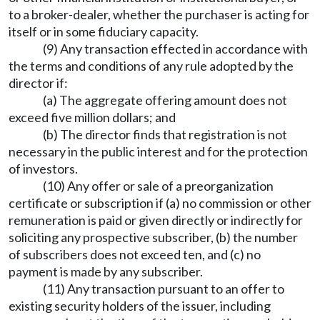
to a broker-dealer, whether the purchaser is acting for
itself or in some fiduciary capacity.
(9) Any transaction effected in accordance with
the terms and conditions of any rule adopted by the
director if:
(a) The aggregate offering amount does not
exceed five million dollars; and
(b) The director finds that registration is not
necessary in the public interest and for the protection
of investors.
(10) Any offer or sale of a preorganization
certificate or subscription if (a) no commission or other
remuneration is paid or given directly or indirectly for
soliciting any prospective subscriber, (b) the number
of subscribers does not exceed ten, and (c) no
payment is made by any subscriber.
(11) Any transaction pursuant to an offer to
existing security holders of the issuer, including