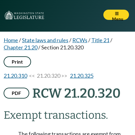
Menu
Home
/
State laws and rules
/
RCWs
/
Title 21
/
Chapter 21.20
/
Section 21.20.320
Print
21.20.310
<< 21.20.320 >>
21.20.325
RCW 21.20.320
PDF
Exempt transactions.
The following transactions are exempt from