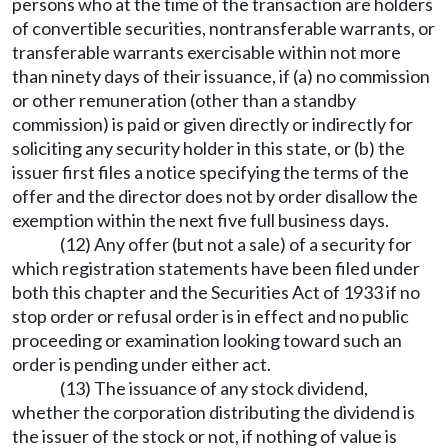
persons who at the time of the transaction are holders
of convertible securities, nontransferable warrants, or
transferable warrants exercisable within not more
than ninety days of their issuance, if (a) no commission
or other remuneration (other than a standby
commission) is paid or given directly or indirectly for
soliciting any security holder in this state, or (b) the
issuer first files a notice specifying the terms of the
offer and the director does not by order disallow the
exemption within the next five full business days.
(12) Any offer (but not a sale) of a security for
which registration statements have been filed under
both this chapter and the Securities Act of 1933 if no
stop order or refusal order is in effect and no public
proceeding or examination looking toward such an
order is pending under either act.
(13) The issuance of any stock dividend,
whether the corporation distributing the dividend is
the issuer of the stock or not, if nothing of value is