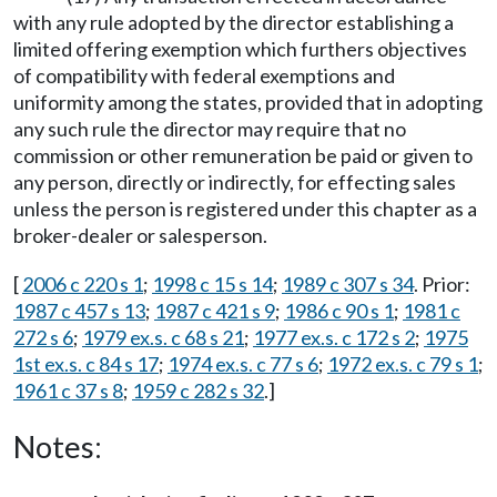
with any rule adopted by the director establishing a
limited offering exemption which furthers objectives
of compatibility with federal exemptions and
uniformity among the states, provided that in adopting
any such rule the director may require that no
commission or other remuneration be paid or given to
any person, directly or indirectly, for effecting sales
unless the person is registered under this chapter as a
broker-dealer or salesperson.
[
2006 c 220 s 1
;
1998 c 15 s 14
;
1989 c 307 s 34
. Prior:
1987 c 457 s 13
;
1987 c 421 s 9
;
1986 c 90 s 1
;
1981 c
272 s 6
;
1979 ex.s. c 68 s 21
;
1977 ex.s. c 172 s 2
;
1975
1st ex.s. c 84 s 17
;
1974 ex.s. c 77 s 6
;
1972 ex.s. c 79 s 1
;
1961 c 37 s 8
;
1959 c 282 s 32
.]
Notes: