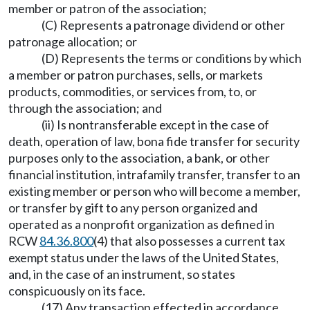
member or patron of the association;
(C) Represents a patronage dividend or other
patronage allocation; or
(D) Represents the terms or conditions by which
a member or patron purchases, sells, or markets
products, commodities, or services from, to, or
through the association; and
(ii) Is nontransferable except in the case of
death, operation of law, bona fide transfer for security
purposes only to the association, a bank, or other
financial institution, intrafamily transfer, transfer to an
existing member or person who will become a member,
or transfer by gift to any person organized and
operated as a nonprofit organization as defined in
RCW
84.36.800
(4) that also possesses a current tax
exempt status under the laws of the United States,
and, in the case of an instrument, so states
conspicuously on its face.
(17) Any transaction effected in accordance