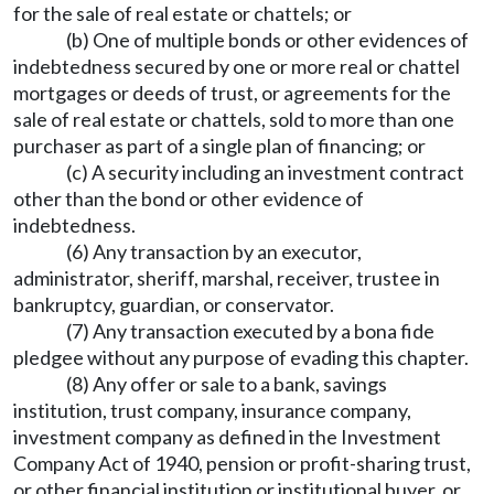
for the sale of real estate or chattels; or
(b) One of multiple bonds or other evidences of
indebtedness secured by one or more real or chattel
mortgages or deeds of trust, or agreements for the
sale of real estate or chattels, sold to more than one
purchaser as part of a single plan of financing; or
(c) A security including an investment contract
other than the bond or other evidence of
indebtedness.
(6) Any transaction by an executor,
administrator, sheriff, marshal, receiver, trustee in
bankruptcy, guardian, or conservator.
(7) Any transaction executed by a bona fide
pledgee without any purpose of evading this chapter.
(8) Any offer or sale to a bank, savings
institution, trust company, insurance company,
investment company as defined in the Investment
Company Act of 1940, pension or profit-sharing trust,
or other financial institution or institutional buyer, or