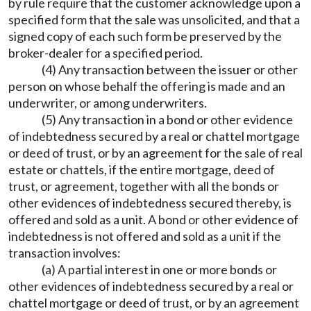
by rule require that the customer acknowledge upon a
specified form that the sale was unsolicited, and that a
signed copy of each such form be preserved by the
broker-dealer for a specified period.
(4) Any transaction between the issuer or other
person on whose behalf the offering is made and an
underwriter, or among underwriters.
(5) Any transaction in a bond or other evidence
of indebtedness secured by a real or chattel mortgage
or deed of trust, or by an agreement for the sale of real
estate or chattels, if the entire mortgage, deed of
trust, or agreement, together with all the bonds or
other evidences of indebtedness secured thereby, is
offered and sold as a unit. A bond or other evidence of
indebtedness is not offered and sold as a unit if the
transaction involves:
(a) A partial interest in one or more bonds or
other evidences of indebtedness secured by a real or
chattel mortgage or deed of trust, or by an agreement