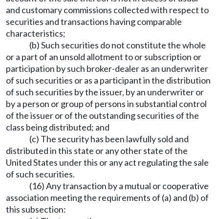
and customary commissions collected with respect to
securities and transactions having comparable
characteristics;
(b) Such securities do not constitute the whole
or a part of an unsold allotment to or subscription or
participation by such broker-dealer as an underwriter
of such securities or as a participant in the distribution
of such securities by the issuer, by an underwriter or
by a person or group of persons in substantial control
of the issuer or of the outstanding securities of the
class being distributed; and
(c) The security has been lawfully sold and
distributed in this state or any other state of the
United States under this or any act regulating the sale
of such securities.
(16) Any transaction by a mutual or cooperative
association meeting the requirements of (a) and (b) of
this subsection: