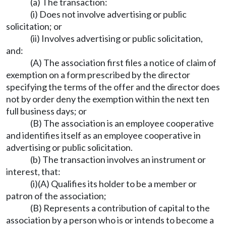
(a) The transaction:
(i) Does not involve advertising or public
solicitation; or
(ii) Involves advertising or public solicitation,
and:
(A) The association first files a notice of claim of
exemption on a form prescribed by the director
specifying the terms of the offer and the director does
not by order deny the exemption within the next ten
full business days; or
(B) The association is an employee cooperative
and identifies itself as an employee cooperative in
advertising or public solicitation.
(b) The transaction involves an instrument or
interest, that:
(i)(A) Qualifies its holder to be a member or
patron of the association;
(B) Represents a contribution of capital to the
association by a person who is or intends to become a