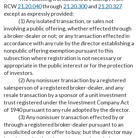
RCW
21.20.040
through
21.20.300
and
21.20.327
except as expressly provided:
(1) Any isolated transaction, or sales not
involving a public offering, whether effected through
a broker-dealer or not; or any transaction effected in
accordance with any rule by the director establishing a
nonpublic offering exemption pursuant to this
subsection where registration is not necessary or
appropriate in the public interest or for the protection
of investors.
(2) Any nonissuer transaction by a registered
salesperson of a registered broker-dealer, and any
resale transaction by a sponsor of a unit investment
trust registered under the Investment Company Act
of 1940 pursuant to any rule adopted by the director.
(3) Any nonissuer transaction effected by or
through a registered broker-dealer pursuant to an
unsolicited order or offer to buy; but the director may