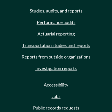
Studies, audits, and reports
Performance audits
Actuarial reporting
Transportation studies and reports
Reports from outside organizations
Investigation reports
Accessibility
Jobs
Public records requests