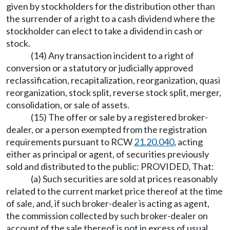
given by stockholders for the distribution other than
the surrender of a right to a cash dividend where the
stockholder can elect to take a dividend in cash or
stock.
(14) Any transaction incident to a right of
conversion or a statutory or judicially approved
reclassification, recapitalization, reorganization, quasi
reorganization, stock split, reverse stock split, merger,
consolidation, or sale of assets.
(15) The offer or sale by a registered broker-
dealer, or a person exempted from the registration
requirements pursuant to RCW
21.20.040
, acting
either as principal or agent, of securities previously
sold and distributed to the public: PROVIDED, That:
(a) Such securities are sold at prices reasonably
related to the current market price thereof at the time
of sale, and, if such broker-dealer is acting as agent,
the commission collected by such broker-dealer on
account of the sale thereof is not in excess of usual