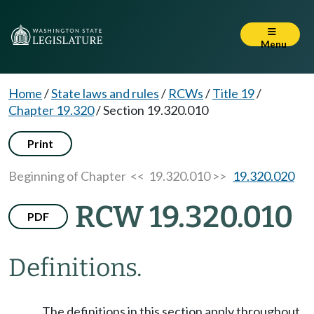
Menu
Home
/
State laws and rules
/
RCWs
/
Title 19
/
Chapter 19.320
/
Section 19.320.010
Print
Beginning of Chapter
<< 19.320.010 >>
19.320.020
RCW 19.320.010
PDF
Definitions.
The definitions in this section apply throughout