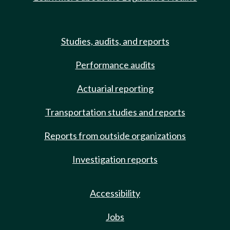
Studies, audits, and reports
Performance audits
Actuarial reporting
Transportation studies and reports
Reports from outside organizations
Investigation reports
Accessibility
Jobs