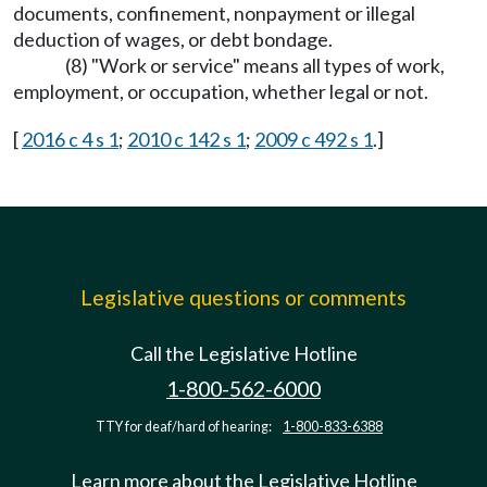
documents, confinement, nonpayment or illegal
deduction of wages, or debt bondage.
(8) "Work or service" means all types of work,
employment, or occupation, whether legal or not.
[
2016 c 4 s 1
;
2010 c 142 s 1
;
2009 c 492 s 1
.]
Legislative questions or comments
Call the Legislative Hotline
1-800-562-6000
TTY for deaf/hard of hearing:
1-800-833-6388
Learn more about the Legislative Hotline