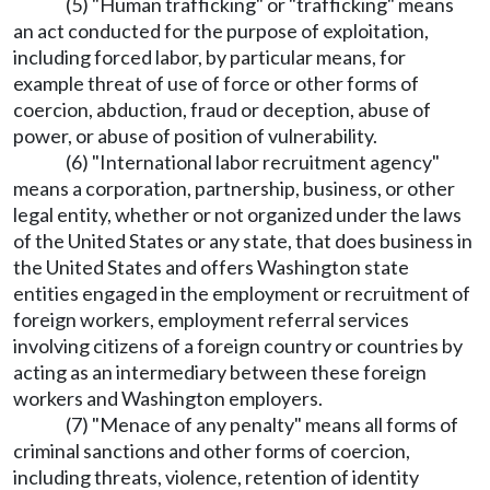
(5) "Human trafficking" or "trafficking" means
an act conducted for the purpose of exploitation,
including forced labor, by particular means, for
example threat of use of force or other forms of
coercion, abduction, fraud or deception, abuse of
power, or abuse of position of vulnerability.
(6) "International labor recruitment agency"
means a corporation, partnership, business, or other
legal entity, whether or not organized under the laws
of the United States or any state, that does business in
the United States and offers Washington state
entities engaged in the employment or recruitment of
foreign workers, employment referral services
involving citizens of a foreign country or countries by
acting as an intermediary between these foreign
workers and Washington employers.
(7) "Menace of any penalty" means all forms of
criminal sanctions and other forms of coercion,
including threats, violence, retention of identity