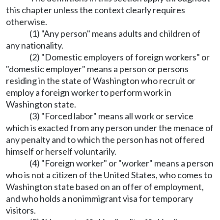
this chapter unless the context clearly requires
otherwise.
(1) "Any person" means adults and children of
any nationality.
(2) "Domestic employers of foreign workers" or
"domestic employer" means a person or persons
residing in the state of Washington who recruit or
employ a foreign worker to perform work in
Washington state.
(3) "Forced labor" means all work or service
which is exacted from any person under the menace of
any penalty and to which the person has not offered
himself or herself voluntarily.
(4) "Foreign worker" or "worker" means a person
who is not a citizen of the United States, who comes to
Washington state based on an offer of employment,
and who holds a nonimmigrant visa for temporary
visitors.