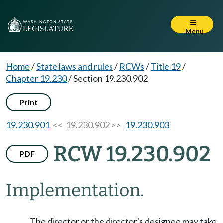
Menu
Home
/
State laws and rules
/
RCWs
/
Title 19
/
Chapter 19.230
/
Section 19.230.902
Print
19.230.901
<< 19.230.902 >>
19.230.903
RCW 19.230.902
PDF
Implementation.
The director or the director's designee may take