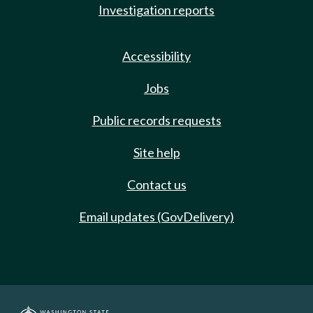
Investigation reports
Accessibility
Jobs
Public records requests
Site help
Contact us
Email updates (GovDelivery)