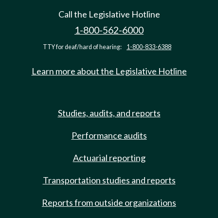
Call the Legislative Hotline
1-800-562-6000
TTY for deaf/hard of hearing:
1-800-833-6388
Learn more about the Legislative Hotline
Studies, audits, and reports
Performance audits
Actuarial reporting
Transportation studies and reports
Reports from outside organizations