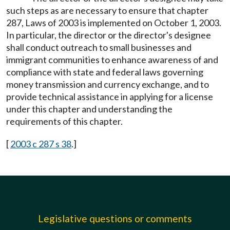
such steps as are necessary to ensure that chapter
287, Laws of 2003 is implemented on October 1, 2003.
In particular, the director or the director's designee
shall conduct outreach to small businesses and
immigrant communities to enhance awareness of and
compliance with state and federal laws governing
money transmission and currency exchange, and to
provide technical assistance in applying for a license
under this chapter and understanding the
requirements of this chapter.
[
2003 c 287 s 38
.]
Legislative questions or comments