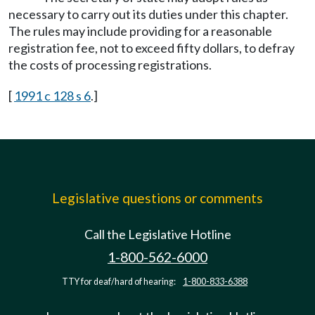
necessary to carry out its duties under this chapter.
The rules may include providing for a reasonable
registration fee, not to exceed fifty dollars, to defray
the costs of processing registrations.
[
1991 c 128 s 6
.]
Legislative questions or comments
Call the Legislative Hotline
1-800-562-6000
TTY for deaf/hard of hearing:
1-800-833-6388