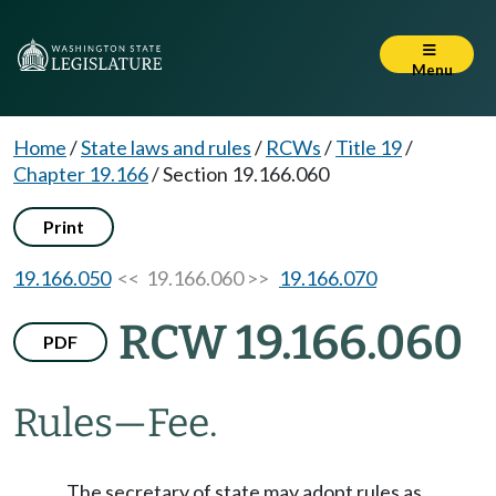
Menu
Home
/
State laws and rules
/
RCWs
/
Title 19
/
Chapter 19.166
/
Section 19.166.060
Print
19.166.050
<< 19.166.060 >>
19.166.070
RCW 19.166.060
PDF
Rules
—
Fee.
The secretary of state may adopt rules as