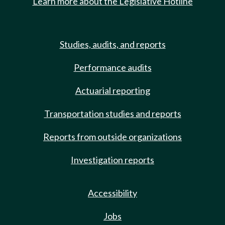
Learn more about the Legislative Hotline
Studies, audits, and reports
Performance audits
Actuarial reporting
Transportation studies and reports
Reports from outside organizations
Investigation reports
Accessibility
Jobs