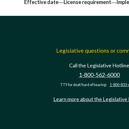
Effective date
License requirement
Impl
—
—
Legislative questions or co
Call the Legislative Hotlin
1-800-562-6000
TTY for deaf/hard of hearing:
1-800-833-
Learn more about the Legislative