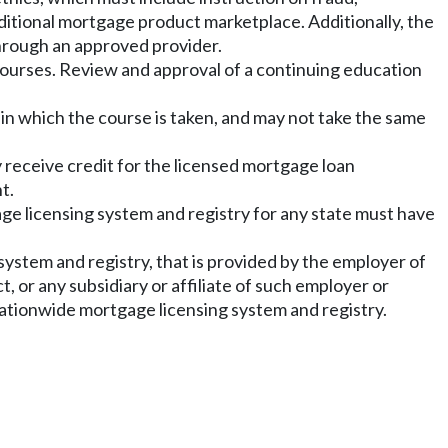
aditional mortgage product marketplace. Additionally, the
hrough an approved provider.
ourses. Review and approval of a continuing education
 in which the course is taken, and may not take the same
 receive credit for the licensed mortgage loan
t.
e licensing system and registry for any state must have
ystem and registry, that is provided by the employer of
, or any subsidiary or affiliate of such employer or
nationwide mortgage licensing system and registry.