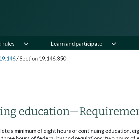
d rules
Learn and participate
19.146
/
Section 19.146.350
ing education
—
Requiremen
lete a minimum of eight hours of continuing education, e
 three hours of federal law and regulations; two hours of e