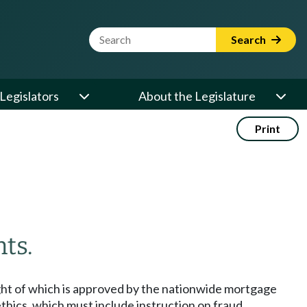
Website Search Term
Search
Legislators
About the Legislature
Print
ts.
ight of which is approved by the nationwide mortgage
thics, which must include instruction on fraud,