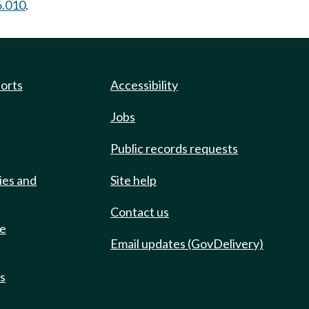
6.010
.
ports
Accessibility
Jobs
Public records requests
ies and
Site help
Contact us
de
Email updates (GovDelivery)
ts