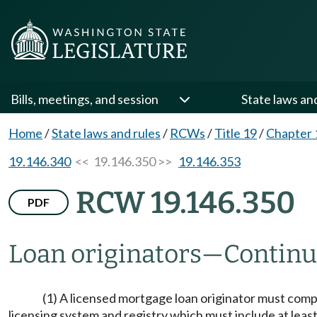
Bills, meetings, and session
State laws an
Home
/
State laws and rules
/
RCWs
/
Title 19
/
Chapter 
19.146.340
<< 19.146.350 >>
19.146.353
RCW 19.146.350
PDF
Loan originators
—
Continu
(1) A licensed mortgage loan originator must comp
licensing system and registry which must include at least