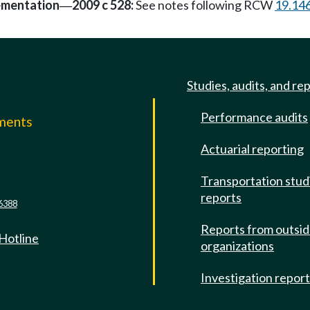
ementation
2009 c 528:
See notes following RCW
19.14
—
Studies, audits, and re
Performance audits
mments
Actuarial reporting
e
Transportation stud
reports
6388
Reports from outsi
 Hotline
organizations
Investigation repor