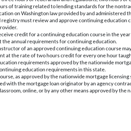
urs of training related to lending standards for the nontr
ducation on Washington law provided by and administered t
 registry must review and approve continuing education c
rovider.
eceive credit for a continuing education course in the year
t the annual requirements for continuing education.
 instructor of an approved continuing education course may
t at the rate of two hours credit for every one hour taugh
ducation requirements approved by the nationwide mortgag
ontinuing education requirements in this state.
course, as approved by the nationwide mortgage licensing s
ated with the mortgage loan originator by an agency contract
 classroom, online, or by any other means approved by the 