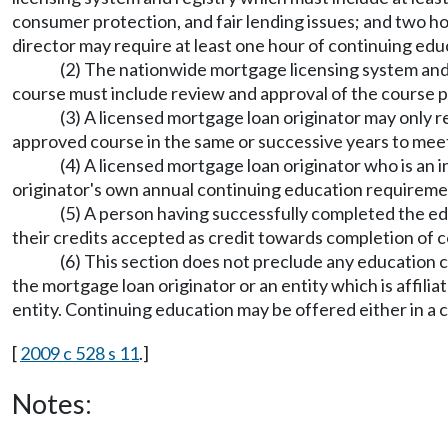
consumer protection, and fair lending issues; and two ho
director may require at least one hour of continuing e
(2) The nationwide mortgage licensing system and
course must include review and approval of the course p
(3) A licensed mortgage loan originator may only r
approved course in the same or successive years to mee
(4) A licensed mortgage loan originator who is an
originator's own annual continuing education requiremen
(5) A person having successfully completed the e
their credits accepted as credit towards completion of c
(6) This section does not preclude any education 
the mortgage loan originator or an entity which is affili
entity. Continuing education may be offered either in a
[
2009 c 528 s 11
.]
Notes: