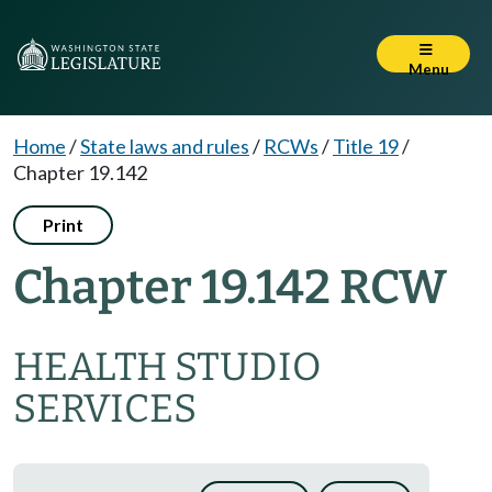
Menu
Home
/
State laws and rules
/
RCWs
/
Title 19
/
Chapter 19.142
Print
Chapter 19.142 RCW
HEALTH STUDIO
SERVICES