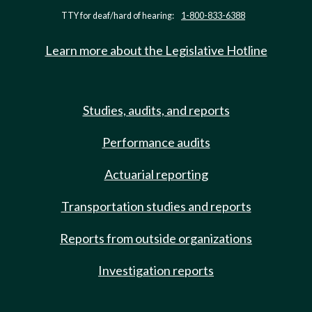
TTY for deaf/hard of hearing:
1-800-833-6388
Learn more about the Legislative Hotline
Studies, audits, and reports
Performance audits
Actuarial reporting
Transportation studies and reports
Reports from outside organizations
Investigation reports