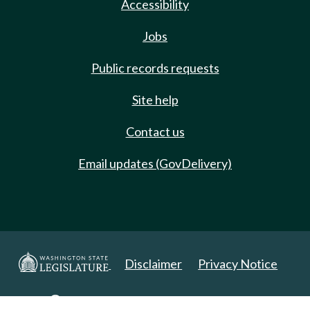
Accessibility
Jobs
Public records requests
Site help
Contact us
Email updates (GovDelivery)
Disclaimer
Privacy Notice
Copyright 2025. All Rights Reserved.