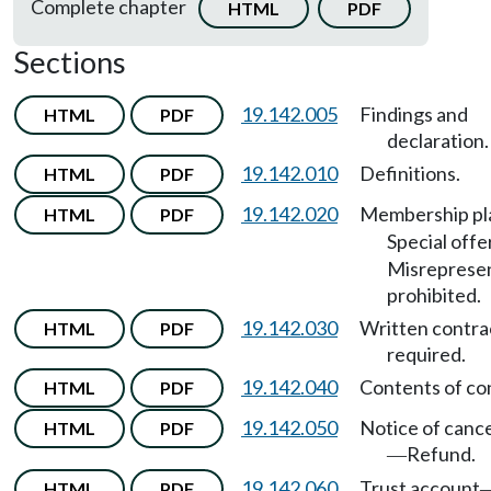
Complete chapter
HTML
PDF
Sections
19.142.005
Findings and
HTML
PDF
declaration.
19.142.010
Definitions.
HTML
PDF
19.142.020
Membership pl
HTML
PDF
Special offe
Misreprese
prohibited.
19.142.030
Written contra
HTML
PDF
required.
19.142.040
Contents of co
HTML
PDF
19.142.050
Notice of cance
HTML
PDF
Refund.
—
19.142.060
Trust account
HTML
PDF