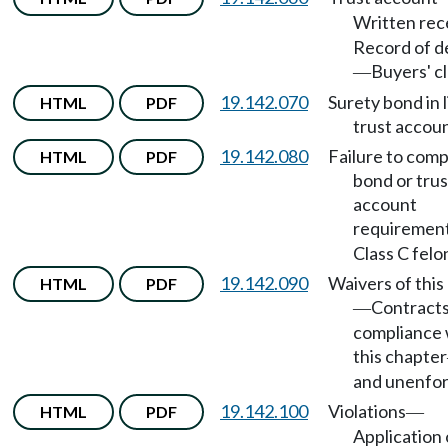
Written rec
Record of d
Buyers' cl
—
19.142.070
Surety bond in l
HTML
PDF
trust accoun
19.142.080
Failure to comp
HTML
PDF
bond or trus
account
requiremen
Class C felo
19.142.090
Waivers of this
HTML
PDF
Contracts
—
compliance 
this chapter
and unenfor
19.142.100
Violations
HTML
PDF
—
Application 