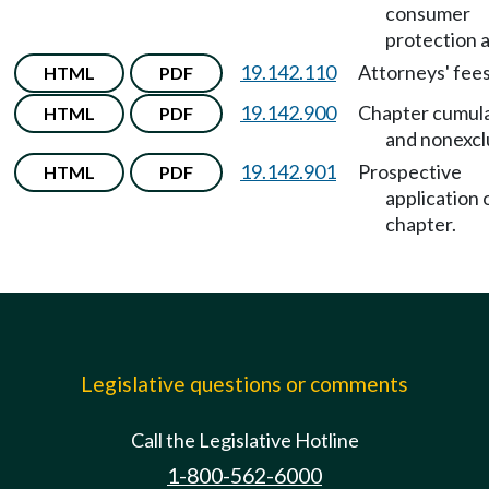
consumer
protection a
19.142.110
Attorneys' fees
HTML
PDF
19.142.900
Chapter cumula
HTML
PDF
and nonexcl
19.142.901
Prospective
HTML
PDF
application 
chapter.
Legislative questions or comments
Call the Legislative Hotline
1-800-562-6000