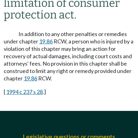
limitation of consumer
protection act.
In addition to any other penalties or remedies
under chapter
19.86
RCW, a person who is injured by a
violation of this chapter may bring an action for
recovery of actual damages, including court costs and
attorneys' fees. No provision in this chapter shall be
construed to limit any right or remedy provided under
chapter
19.86
RCW.
[
1994 c 237 s 28
.]
Legislative questions or comments