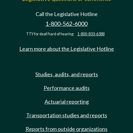
Call the Legislative Hotline
1-800-562-6000
TTY for deaf/hard of hearing:
1-800-833-6388
Learn more about the Legislative Hotline
Studies, audits, and reports
Performance audits
Actuarial reporting
Transportation studies and reports
Reports from outside organizations