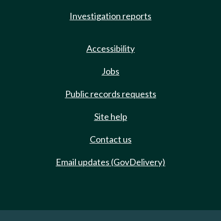
Investigation reports
Accessibility
Jobs
Public records requests
Site help
Contact us
Email updates (GovDelivery)