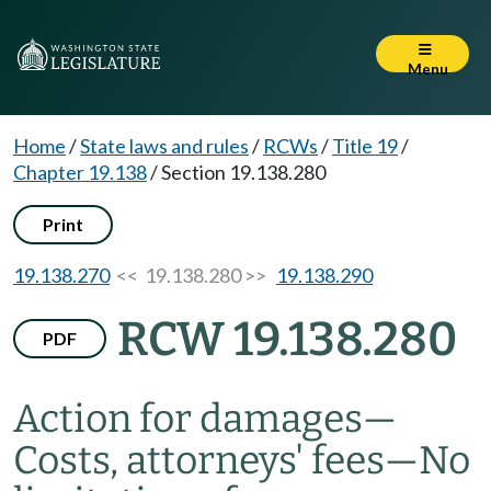
Menu
Home
/
State laws and rules
/
RCWs
/
Title 19
/
Chapter 19.138
/
Section 19.138.280
Print
19.138.270
<< 19.138.280 >>
19.138.290
RCW 19.138.280
PDF
Action for damages
—
Costs, attorneys' fees
—
No