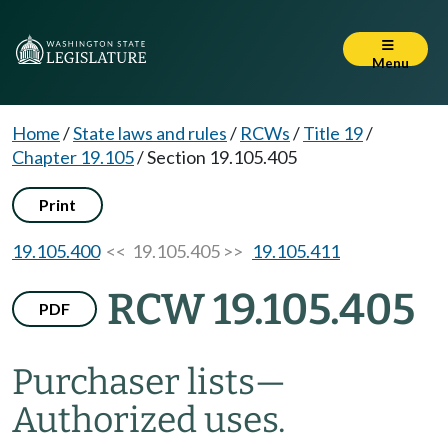
Menu
Home
/
State laws and rules
/
RCWs
/
Title 19
/
Chapter 19.105
/
Section 19.105.405
Print
19.105.400
<< 19.105.405 >>
19.105.411
RCW 19.105.405
PDF
Purchaser lists
—
Authorized uses.