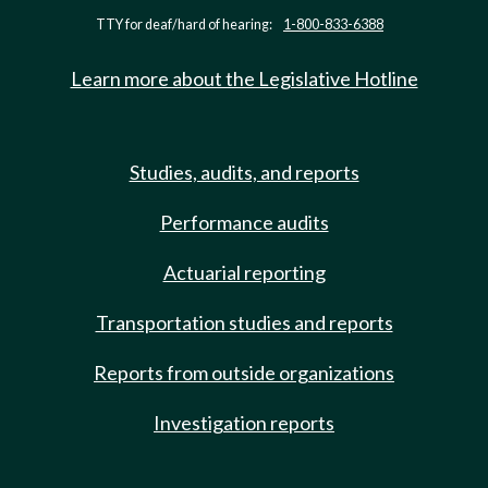
TTY for deaf/hard of hearing:
1-800-833-6388
Learn more about the Legislative Hotline
Studies, audits, and reports
Performance audits
Actuarial reporting
Transportation studies and reports
Reports from outside organizations
Investigation reports