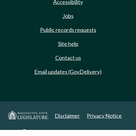
Accessibility
Jobs
Public records requests
Site help
Contact us
Email updates (GovDelivery)
Disclaimer
Privacy Notice
Copyright 2025. All Rights Reserved.