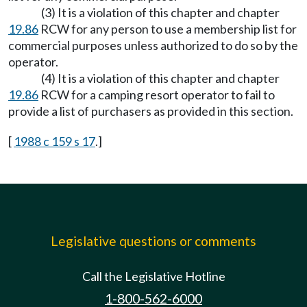
(3) It is a violation of this chapter and chapter
19.86
RCW for any person to use a membership list for
commercial purposes unless authorized to do so by the
operator.
(4) It is a violation of this chapter and chapter
19.86
RCW for a camping resort operator to fail to
provide a list of purchasers as provided in this section.
[
1988 c 159 s 17
.]
Legislative questions or comments
Call the Legislative Hotline
1-800-562-6000