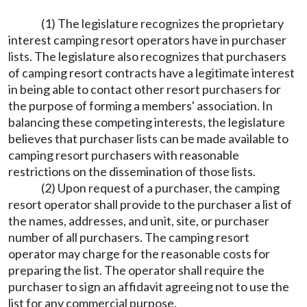
(1) The legislature recognizes the proprietary
interest camping resort operators have in purchaser
lists. The legislature also recognizes that purchasers
of camping resort contracts have a legitimate interest
in being able to contact other resort purchasers for
the purpose of forming a members' association. In
balancing these competing interests, the legislature
believes that purchaser lists can be made available to
camping resort purchasers with reasonable
restrictions on the dissemination of those lists.
(2) Upon request of a purchaser, the camping
resort operator shall provide to the purchaser a list of
the names, addresses, and unit, site, or purchaser
number of all purchasers. The camping resort
operator may charge for the reasonable costs for
preparing the list. The operator shall require the
purchaser to sign an affidavit agreeing not to use the
list for any commercial purpose.