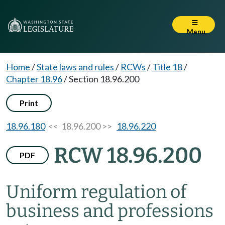
Menu
Home
/
State laws and rules
/
RCWs
/
Title 18
/
Chapter 18.96
/
Section 18.96.200
Print
18.96.180
<< 18.96.200 >>
18.96.220
RCW 18.96.200
PDF
Uniform regulation of
business and professions