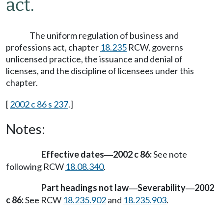
act.
The uniform regulation of business and
professions act, chapter
18.235
RCW, governs
unlicensed practice, the issuance and denial of
licenses, and the discipline of licensees under this
chapter.
[
2002 c 86 s 237
.]
Notes:
Effective dates
2002 c 86:
See note
—
following RCW
18.08.340
.
Part headings not law
Severability
2002
—
—
c 86:
See RCW
18.235.902
and
18.235.903
.