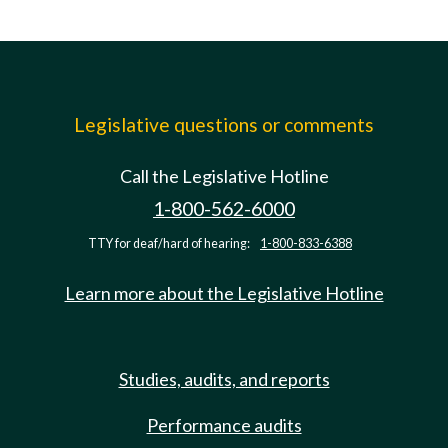
Legislative questions or comments
Call the Legislative Hotline
1-800-562-6000
TTY for deaf/hard of hearing:
1-800-833-6388
Learn more about the Legislative Hotline
Studies, audits, and reports
Performance audits