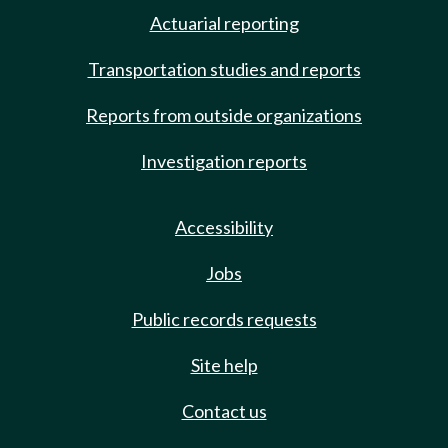
Actuarial reporting
Transportation studies and reports
Reports from outside organizations
Investigation reports
Accessibility
Jobs
Public records requests
Site help
Contact us