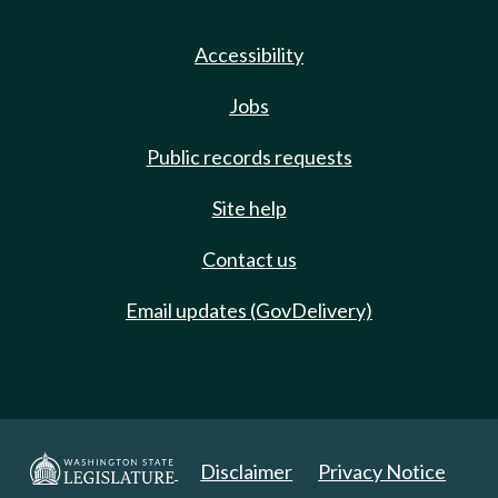
Accessibility
Jobs
Public records requests
Site help
Contact us
Email updates (GovDelivery)
Disclaimer
Privacy Notice