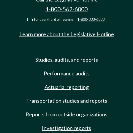
1-800-562-6000
TTY for deaf/hard of hearing:
1-800-833-6388
Learn more about the Legislative Hotline
Studies, audits, and reports
Performance audits
Actuarial reporting
Transportation studies and reports
Reports from outside organizations
Investigation reports