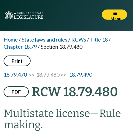
Menu
Home
/
State laws and rules
/
RCWs
/
Title 18
/
Chapter 18.79
/
Section 18.79.480
Print
18.79.470
<< 18.79.480 >>
18.79.490
RCW 18.79.480
PDF
Multistate license
—
Rule
making.