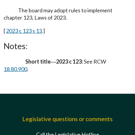
The board may adopt rules to implement
chapter 123, Laws of 2023.
[
2023 c 123 s 13
.]
Notes:
Short title
2023 c 123:
See RCW
—
18.80.900
.
Legislative questions or comments
Call the Legislative Hotline