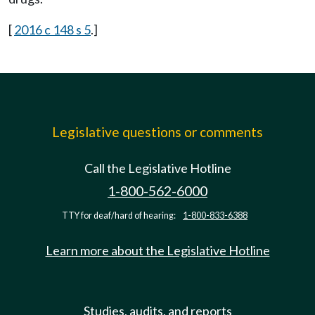
[
2016 c 148 s 5
.]
Legislative questions or comments
Call the Legislative Hotline
1-800-562-6000
TTY for deaf/hard of hearing:
1-800-833-6388
Learn more about the Legislative Hotline
Studies, audits, and reports