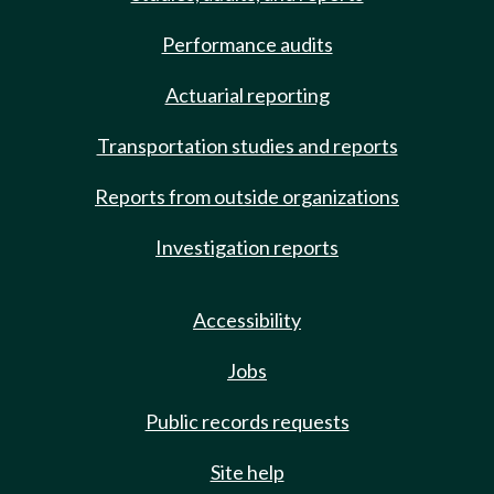
Performance audits
Actuarial reporting
Transportation studies and reports
Reports from outside organizations
Investigation reports
Accessibility
Jobs
Public records requests
Site help