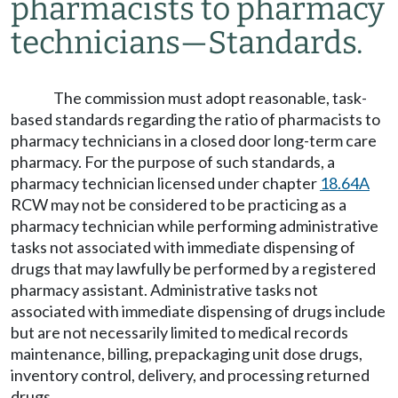
pharmacists to pharmacy
technicians
—
Standards.
The commission must adopt reasonable, task-
based standards regarding the ratio of pharmacists to
pharmacy technicians in a closed door long-term care
pharmacy. For the purpose of such standards, a
pharmacy technician licensed under chapter
18.64A
RCW may not be considered to be practicing as a
pharmacy technician while performing administrative
tasks not associated with immediate dispensing of
drugs that may lawfully be performed by a registered
pharmacy assistant. Administrative tasks not
associated with immediate dispensing of drugs include
but are not necessarily limited to medical records
maintenance, billing, prepackaging unit dose drugs,
inventory control, delivery, and processing returned
drugs.