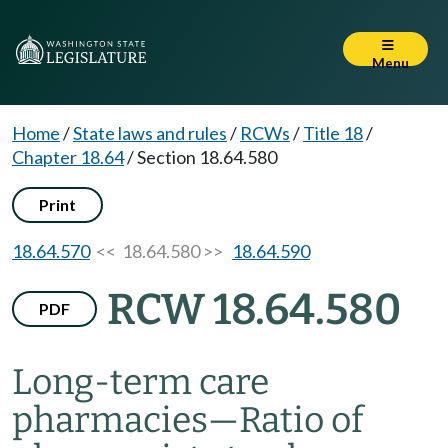
Menu
Home
/
State laws and rules
/
RCWs
/
Title 18
/
Chapter 18.64
/
Section 18.64.580
Print
18.64.570
<< 18.64.580 >>
18.64.590
RCW 18.64.580
PDF
Long-term care
pharmacies
—
Ratio of