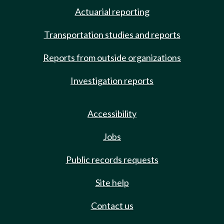
Actuarial reporting
Transportation studies and reports
Reports from outside organizations
Investigation reports
Accessibility
Jobs
Public records requests
Site help
Contact us