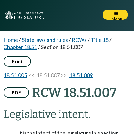
Menu
Home
/
State laws and rules
/
RCWs
/
Title 18
/
Chapter 18.51
/
Section 18.51.007
Print
18.51.005
<< 18.51.007 >>
18.51.009
RCW 18.51.007
PDF
Legislative intent.
It is the intent of the legislature in enacting