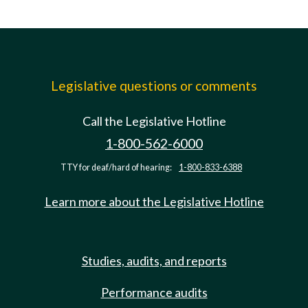
Legislative questions or comments
Call the Legislative Hotline
1-800-562-6000
TTY for deaf/hard of hearing:
1-800-833-6388
Learn more about the Legislative Hotline
Studies, audits, and reports
Performance audits