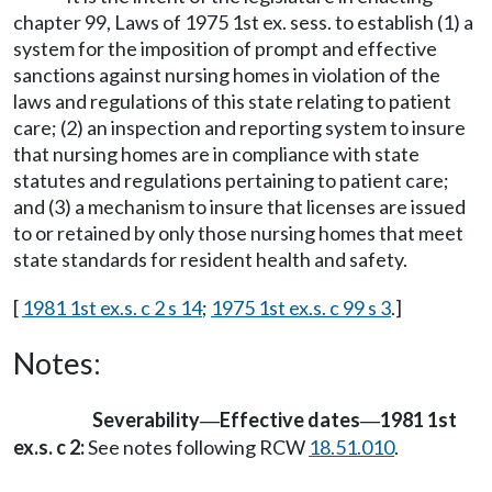
chapter 99, Laws of 1975 1st ex. sess. to establish (1) a
system for the imposition of prompt and effective
sanctions against nursing homes in violation of the
laws and regulations of this state relating to patient
care; (2) an inspection and reporting system to insure
that nursing homes are in compliance with state
statutes and regulations pertaining to patient care;
and (3) a mechanism to insure that licenses are issued
to or retained by only those nursing homes that meet
state standards for resident health and safety.
[
1981 1st ex.s. c 2 s 14
;
1975 1st ex.s. c 99 s 3
.]
Notes:
Severability
Effective dates
1981 1st
—
—
ex.s. c 2:
See notes following RCW
18.51.010
.