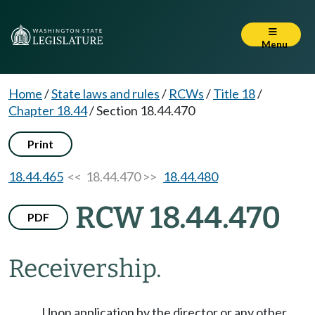
Menu
Home
/
State laws and rules
/
RCWs
/
Title 18
/
Chapter 18.44
/
Section 18.44.470
Print
18.44.465
<< 18.44.470 >>
18.44.480
RCW 18.44.470
PDF
Receivership.
Upon application by the director or any other