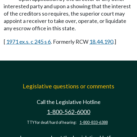
interested party and upon a showing that the interest
of the creditors so requires, the superior court may
appoint a receiver to take over, operate, or liquidate
any escrow office in this state.
[
1971 ex.s. c 245 s 6
. Formerly RCW
18.44.190
.]
Legislative questions or comments
Call the Legislative Hotline
1-800-562-6000
TTY for deaf/hard of hearing:
1-800-833-6388