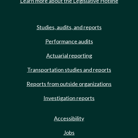
Learn more about the Legislative Hotline
Studies, audits, and reports
Performance audits
Actuarial reporting
Transportation studies and reports
Reports from outside organizations
Investigation reports
Accessibility
Jobs