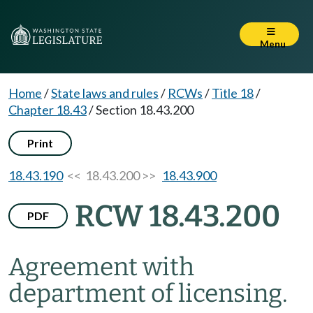
Menu
Home
/
State laws and rules
/
RCWs
/
Title 18
/
Chapter 18.43
/
Section 18.43.200
Print
18.43.190
<< 18.43.200 >>
18.43.900
RCW 18.43.200
PDF
Agreement with
department of licensing.