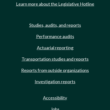
Learn more about the Legislative Hotline
Studies, audits, and reports
Performance audits
Actuarial reporting
Transportation studies and reports
Reports from outside organizations
Investigation reports
Accessibility
Jobs