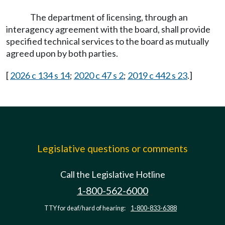
The department of licensing, through an
interagency agreement with the board, shall provide
specified technical services to the board as mutually
agreed upon by both parties.
[
2026 c 134 s 14
;
2020 c 47 s 2
;
2019 c 442 s 23
.]
Legislative questions or comments
Call the Legislative Hotline
1-800-562-6000
TTY for deaf/hard of hearing:
1-800-833-6388