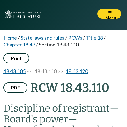
Menu
Home
/
State laws and rules
/
RCWs
/
Title 18
/
Chapter 18.43
/
Section 18.43.110
Print
18.43.105
<< 18.43.110 >>
18.43.120
RCW 18.43.110
PDF
Discipline of registrant
—
Board's power
—