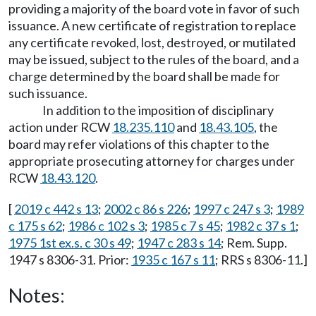
providing a majority of the board vote in favor of such
issuance. A new certificate of registration to replace
any certificate revoked, lost, destroyed, or mutilated
may be issued, subject to the rules of the board, and a
charge determined by the board shall be made for
such issuance.
In addition to the imposition of disciplinary
action under RCW
18.235.110
and
18.43.105
, the
board may refer violations of this chapter to the
appropriate prosecuting attorney for charges under
RCW
18.43.120
.
[
2019 c 442 s 13
;
2002 c 86 s 226
;
1997 c 247 s 3
;
1989
c 175 s 62
;
1986 c 102 s 3
;
1985 c 7 s 45
;
1982 c 37 s 1
;
1975 1st ex.s. c 30 s 49
;
1947 c 283 s 14
; Rem. Supp.
1947 s 8306-31. Prior:
1935 c 167 s 11
; RRS s 8306-11.]
Notes: