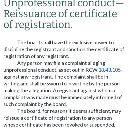
Unprofessional conduct
—
Reissuance of certificate
of registration.
The board shall have the exclusive power to
discipline the registrant and sanction the certificate of
registration of any registrant.
Any person may file a complaint alleging
unprofessional conduct, as set out in RCW
18.43.105
,
against any registrant. The complaint shall be in
writing and shall be sworn to in writing by the person
making the allegation. A registrant against whom a
complaint was made must be immediately informed of
such complaint by the board.
The board, for reasons it deems sufficient, may
reissue a certificate of registration to any person
whose certificate has been revoked or suspended,