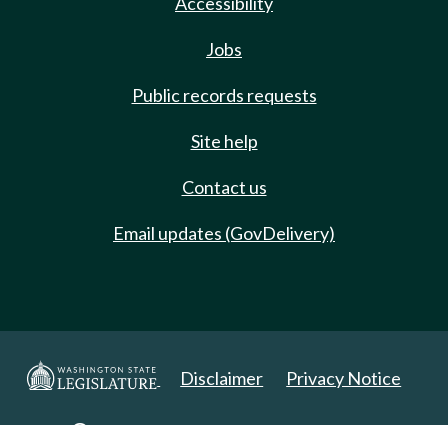
Accessibility
Jobs
Public records requests
Site help
Contact us
Email updates (GovDelivery)
Disclaimer
Privacy Notice
Copyright 2025. All Rights Reserved.