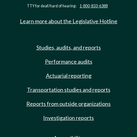
TTY for deaf/hard of hearing:
1-800-833-6388
Learn more about the Legislative Hotline
Studies, audits, and reports
Performance audits
Actuarial reporting
Transportation studies and reports
Reports from outside organizations
Investigation reports