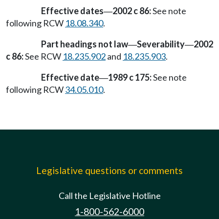
Effective dates
2002 c 86:
See note
—
following RCW
18.08.340
.
Part headings not law
Severability
2002
—
—
c 86:
See RCW
18.235.902
and
18.235.903
.
Effective date
1989 c 175:
See note
—
following RCW
34.05.010
.
Legislative questions or comments
Call the Legislative Hotline
1-800-562-6000