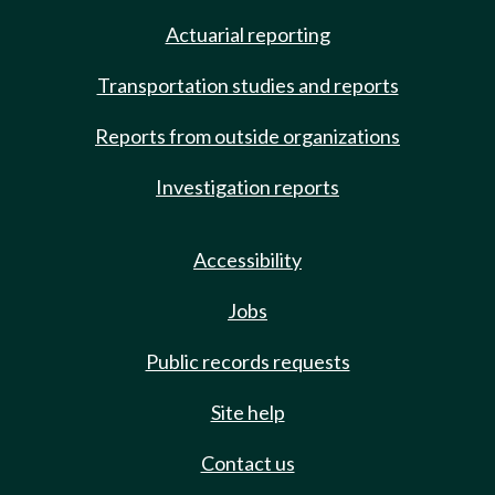
Actuarial reporting
Transportation studies and reports
Reports from outside organizations
Investigation reports
Accessibility
Jobs
Public records requests
Site help
Contact us