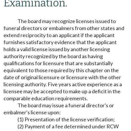
Examination.
The board may recognize licenses issued to
funeral directors or embalmers from other states and
extend reciprocity to an applicant if the applicant
furnishes satisfactory evidence that the applicant
holds a valid license issued by another licensing
authority recognized by the board as having
qualifications for licensure that are substantially
equivalent to those required by this chapter on the
date of original licensure or licensure with the other
licensing authority. Five years active experience as a
licensee may be accepted to make up a deficit in the
comparable education requirements.
The board may issue a funeral director's or
embalmer's license upon:
(1) Presentation of the license verification;
(2) Payment of a fee determined under RCW