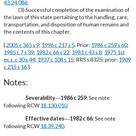
43.24.086
;
(3) Successful completion of the examination of
the laws of this state pertaining to the handling, care,
transportation, and disposition of human remains and
the contents of this chapter.
[
2005 c 365 s 9
;
1996 c 217 s 5
. Prior:
1986 c 259 s 60
;
1985 c 7 s 39
;
1982 c 66 s 22
;
1981 c 43 s 8
;
1975 1st
ex.s. c 30 s 44
;
1937 c 108 s 15
; RRS s 8325; prior:
1909
c 215 s 16
.]
Notes:
Severability
1986 c 259:
See note
—
following RCW
18.130.010
.
Effective dates
1982 c 66:
See note
—
following RCW
18.39.240
.