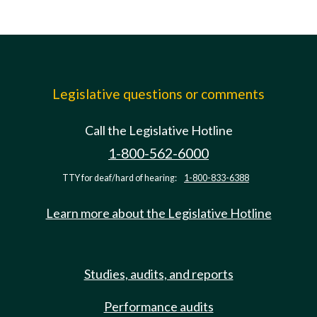
Legislative questions or comments
Call the Legislative Hotline
1-800-562-6000
TTY for deaf/hard of hearing:
1-800-833-6388
Learn more about the Legislative Hotline
Studies, audits, and reports
Performance audits