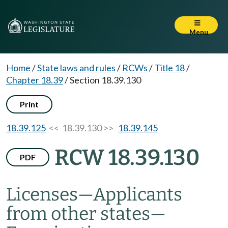
Menu
Home
/
State laws and rules
/
RCWs
/
Title 18
/
Chapter 18.39
/
Section 18.39.130
Print
18.39.125
<< 18.39.130 >>
18.39.145
RCW 18.39.130
PDF
Licenses
—
Applicants
from other states
—