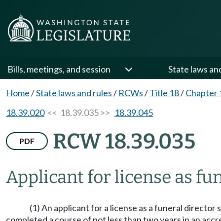
Bills, meetings, and session
State laws an
Home
/
State laws and rules
/
RCWs
/
Title 18
/
Chapter 
18.39.020
<< 18.39.035 >>
18.39.045
RCW 18.39.035
PDF
Applicant for license as f
(1) An applicant for a license as a funeral directo
completed a course of not less than two years in an accre