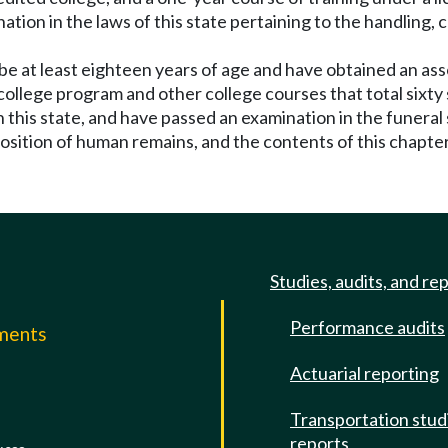
nation in the laws of this state pertaining to the handling,
 be at least eighteen years of age and have obtained an as
college program and other college courses that total sixt
this state, and have passed an examination in the funeral 
position of human remains, and the contents of this chapter
Studies, audits, and re
Performance audits
mments
Actuarial reporting
e
Transportation stud
reports