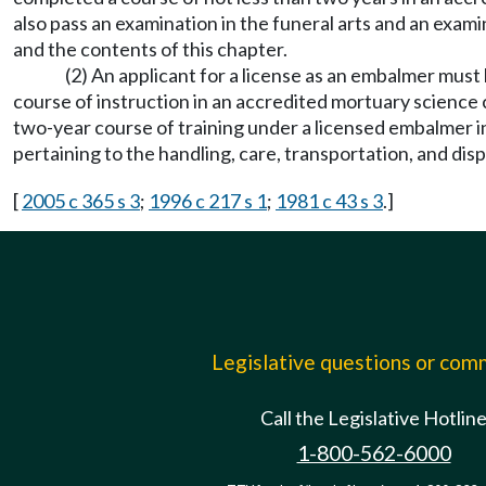
also pass an examination in the funeral arts and an exami
and the contents of this chapter.
(2) An applicant for a license as an embalmer must
course of instruction in an accredited mortuary science 
two-year course of training under a licensed embalmer in 
pertaining to the handling, care, transportation, and dis
[
2005 c 365 s 3
;
1996 c 217 s 1
;
1981 c 43 s 3
.]
Legislative questions or co
Call the Legislative Hotlin
1-800-562-6000