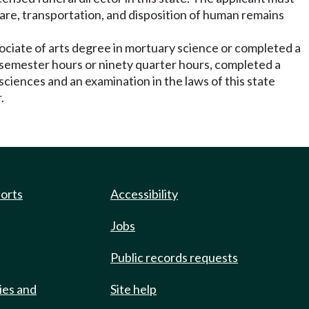
 care, transportation, and disposition of human remains
sociate of arts degree in mortuary science or completed a
y semester hours or ninety quarter hours, completed a
sciences and an examination in the laws of this state
.
ports
Accessibility
Jobs
Public records requests
ies and
Site help