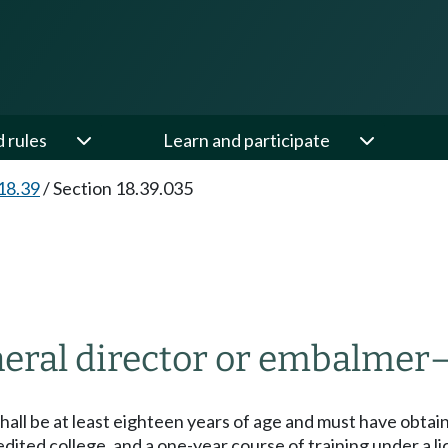
d rules
Learn and participate
18.39
/
Section 18.39.035
uneral director or embalmer
r shall be at least eighteen years of age and must have obta
dited college, and a one-year course of training under a li