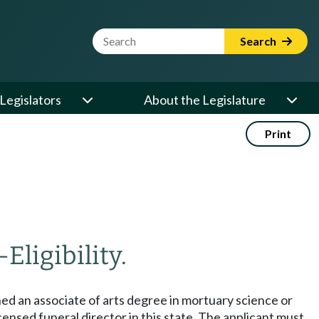
Website Search Term
Search
Legislators
About the Legislature
Print
—
Eligibility.
ined an associate of arts degree in mortuary science or
censed funeral director in this state. The applicant must