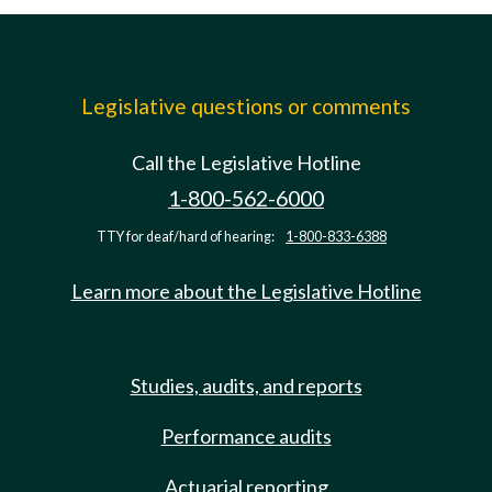
Legislative questions or comments
Call the Legislative Hotline
1-800-562-6000
TTY for deaf/hard of hearing:
1-800-833-6388
Learn more about the Legislative Hotline
Studies, audits, and reports
Performance audits
Actuarial reporting