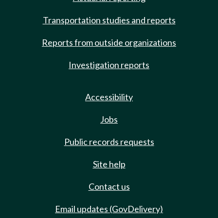
Transportation studies and reports
Reports from outside organizations
Investigation reports
Accessibility
Jobs
Public records requests
Site help
Contact us
Email updates (GovDelivery)