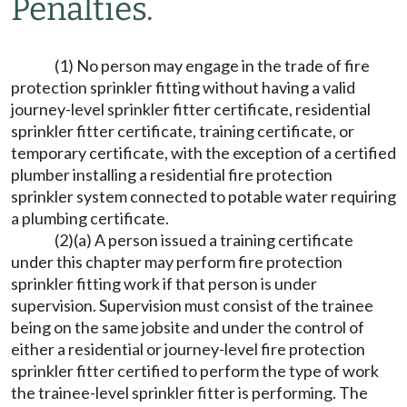
Penalties.
(1) No person may engage in the trade of fire
protection sprinkler fitting without having a valid
journey-level sprinkler fitter certificate, residential
sprinkler fitter certificate, training certificate, or
temporary certificate, with the exception of a certified
plumber installing a residential fire protection
sprinkler system connected to potable water requiring
a plumbing certificate.
(2)(a) A person issued a training certificate
under this chapter may perform fire protection
sprinkler fitting work if that person is under
supervision. Supervision must consist of the trainee
being on the same jobsite and under the control of
either a residential or journey-level fire protection
sprinkler fitter certified to perform the type of work
the trainee-level sprinkler fitter is performing. The