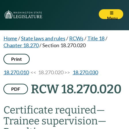
Menu
Home
/
State laws and rules
/
RCWs
/
Title 18
/
Chapter 18.270
/
Section 18.270.020
Print
18.270.010
<< 18.270.020 >>
18.270.030
RCW 18.270.020
PDF
Certificate required
—
Trainee supervision
—