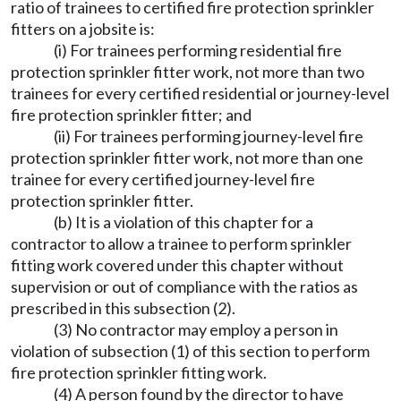
ratio of trainees to certified fire protection sprinkler
fitters on a jobsite is:
(i) For trainees performing residential fire
protection sprinkler fitter work, not more than two
trainees for every certified residential or journey-level
fire protection sprinkler fitter; and
(ii) For trainees performing journey-level fire
protection sprinkler fitter work, not more than one
trainee for every certified journey-level fire
protection sprinkler fitter.
(b) It is a violation of this chapter for a
contractor to allow a trainee to perform sprinkler
fitting work covered under this chapter without
supervision or out of compliance with the ratios as
prescribed in this subsection (2).
(3) No contractor may employ a person in
violation of subsection (1) of this section to perform
fire protection sprinkler fitting work.
(4) A person found by the director to have