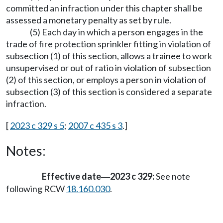
committed an infraction under this chapter shall be
assessed a monetary penalty as set by rule.
(5) Each day in which a person engages in the
trade of fire protection sprinkler fitting in violation of
subsection (1) of this section, allows a trainee to work
unsupervised or out of ratio in violation of subsection
(2) of this section, or employs a person in violation of
subsection (3) of this section is considered a separate
infraction.
[
2023 c 329 s 5
;
2007 c 435 s 3
.]
Notes:
Effective date
2023 c 329:
See note
—
following RCW
18.160.030
.