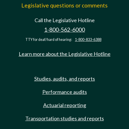
Legislative questions or comments
Call the Legislative Hotline
1-800-562-6000
TTY for deaf/hard of hearing:
1-800-833-6388
Learn more about the Legislative Hotline
Studies, audits, and reports
Performance audits
Actuarial reporting
Transportation studies and reports