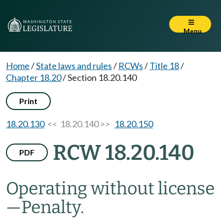
Menu
Home
/
State laws and rules
/
RCWs
/
Title 18
/
Chapter 18.20
/
Section 18.20.140
Print
18.20.130
<< 18.20.140 >>
18.20.150
RCW 18.20.140
PDF
Operating without license
—
Penalty.