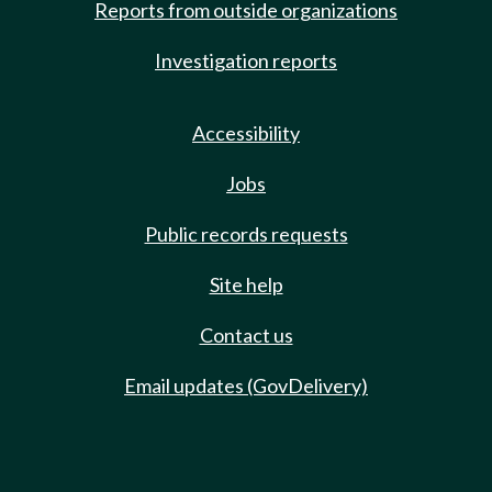
Reports from outside organizations
Investigation reports
Accessibility
Jobs
Public records requests
Site help
Contact us
Email updates (GovDelivery)