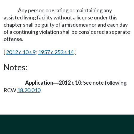
Any person operating or maintaining any
assisted living facility without a license under this
chapter shall be guilty of a misdemeanor and each day
of a continuing violation shall be considered a separate
offense.
[
2012 c 10 s 9
;
1957 c 253 s 14
.]
Notes:
Application
2012 c 10:
See note following
—
RCW
18.20.010
.