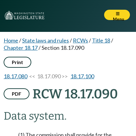
Menu
Home
/
State laws and rules
/
RCWs
/
Title 18
/
Chapter 18.17
/
Section 18.17.090
Print
18.17.080
<< 18.17.090 >>
18.17.100
RCW 18.17.090
PDF
Data system.
(1) The commission shall provide for the