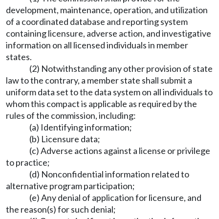
development, maintenance, operation, and utilization
of a coordinated database and reporting system
containing licensure, adverse action, and investigative
information on all licensed individuals in member
states.
(2) Notwithstanding any other provision of state
law to the contrary, a member state shall submit a
uniform data set to the data system on all individuals to
whom this compact is applicable as required by the
rules of the commission, including:
(a) Identifying information;
(b) Licensure data;
(c) Adverse actions against a license or privilege
to practice;
(d) Nonconfidential information related to
alternative program participation;
(e) Any denial of application for licensure, and
the reason(s) for such denial;