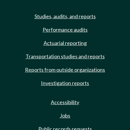
Studies, audits, and reports
Performance audits
Actuarial reporting
Transportation studies and reports
Reports from outside organizations
Investigation reports
Accessibility
Jobs
Public records requests