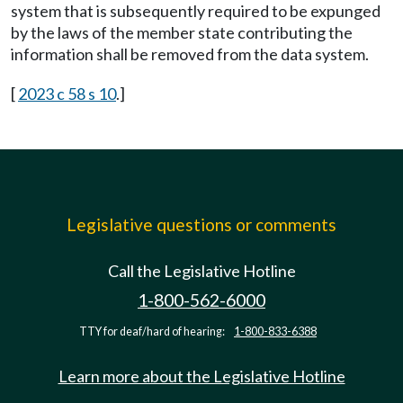
system that is subsequently required to be expunged
by the laws of the member state contributing the
information shall be removed from the data system.
[
2023 c 58 s 10
.]
Legislative questions or comments
Call the Legislative Hotline
1-800-562-6000
TTY for deaf/hard of hearing:
1-800-833-6388
Learn more about the Legislative Hotline