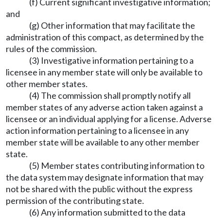
(f) Current significant investigative information;
and
(g) Other information that may facilitate the
administration of this compact, as determined by the
rules of the commission.
(3) Investigative information pertaining to a
licensee in any member state will only be available to
other member states.
(4) The commission shall promptly notify all
member states of any adverse action taken against a
licensee or an individual applying for a license. Adverse
action information pertaining to a licensee in any
member state will be available to any other member
state.
(5) Member states contributing information to
the data system may designate information that may
not be shared with the public without the express
permission of the contributing state.
(6) Any information submitted to the data