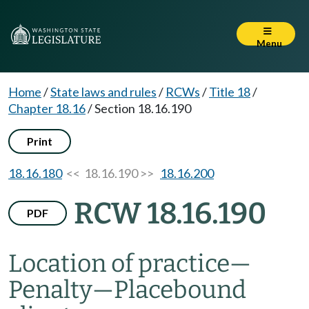
Menu
Home
/
State laws and rules
/
RCWs
/
Title 18
/
Chapter 18.16
/
Section 18.16.190
Print
18.16.180
<< 18.16.190 >>
18.16.200
RCW 18.16.190
PDF
Location of practice
—
Penalty
—
Placebound