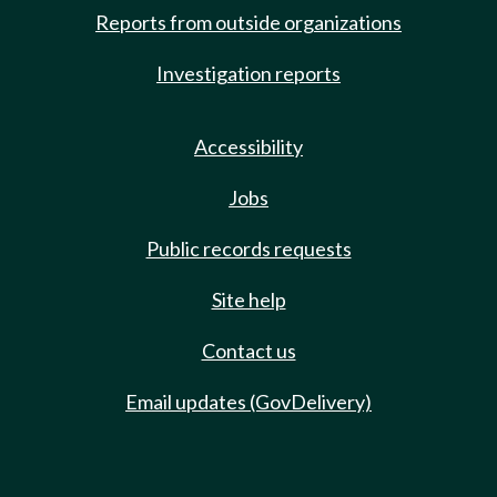
Reports from outside organizations
Investigation reports
Accessibility
Jobs
Public records requests
Site help
Contact us
Email updates (GovDelivery)