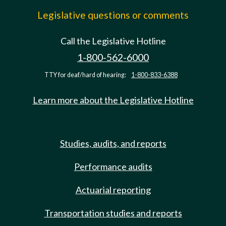
Legislative questions or comments
Call the Legislative Hotline
1-800-562-6000
TTY for deaf/hard of hearing:
1-800-833-6388
Learn more about the Legislative Hotline
Studies, audits, and reports
Performance audits
Actuarial reporting
Transportation studies and reports