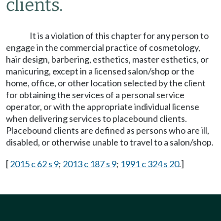
clients.
It is a violation of this chapter for any person to
engage in the commercial practice of cosmetology,
hair design, barbering, esthetics, master esthetics, or
manicuring, except in a licensed salon/shop or the
home, office, or other location selected by the client
for obtaining the services of a personal service
operator, or with the appropriate individual license
when delivering services to placebound clients.
Placebound clients are defined as persons who are ill,
disabled, or otherwise unable to travel to a salon/shop.
[
2015 c 62 s 9
;
2013 c 187 s 9
;
1991 c 324 s 20
.]