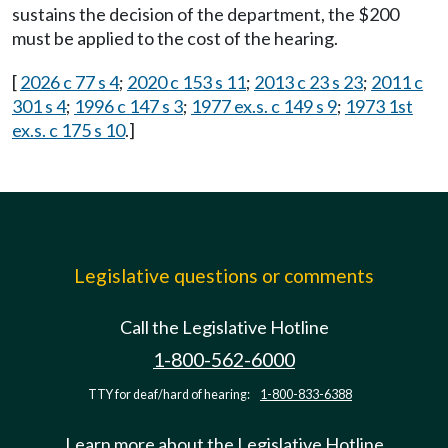
sustains the decision of the department, the $200
must be applied to the cost of the hearing.
[
2026 c 77 s 4
;
2020 c 153 s 11
;
2013 c 23 s 23
;
2011 c
301 s 4
;
1996 c 147 s 3
;
1977 ex.s. c 149 s 9
;
1973 1st
ex.s. c 175 s 10
.]
Legislative questions or comments
Call the Legislative Hotline
1-800-562-6000
TTY for deaf/hard of hearing:
1-800-833-6388
Learn more about the Legislative Hotline