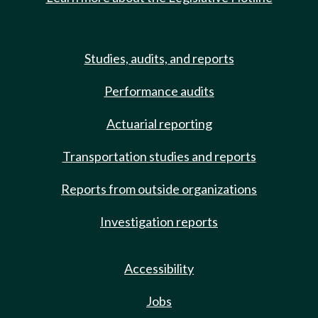
Studies, audits, and reports
Performance audits
Actuarial reporting
Transportation studies and reports
Reports from outside organizations
Investigation reports
Accessibility
Jobs