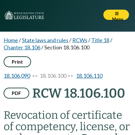
Menu
Home
/
State laws and rules
/
RCWs
/
Title 18
/
Chapter 18.106
/
Section 18.106.100
Print
18.106.090
<< 18.106.100 >>
18.106.110
RCW 18.106.100
PDF
Revocation of certificate
of competency, license, or