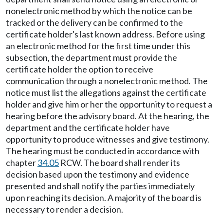
nonelectronic method by which the notice can be
tracked or the delivery can be confirmed to the
certificate holder's last known address. Before using
an electronic method for the first time under this
subsection, the department must provide the
certificate holder the option to receive
communication through a nonelectronic method. The
notice must list the allegations against the certificate
holder and give him or her the opportunity to request a
hearing before the advisory board. At the hearing, the
department and the certificate holder have
opportunity to produce witnesses and give testimony.
The hearing must be conducted in accordance with
chapter
34.05
RCW. The board shall render its
decision based upon the testimony and evidence
presented and shall notify the parties immediately
upon reaching its decision. A majority of the board is
necessary to render a decision.