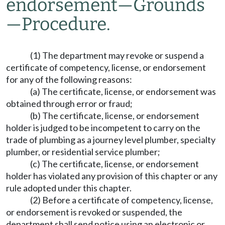
endorsement
—
Grounds
—
Procedure.
(1) The department may revoke or suspend a
certificate of competency, license, or endorsement
for any of the following reasons:
(a) The certificate, license, or endorsement was
obtained through error or fraud;
(b) The certificate, license, or endorsement
holder is judged to be incompetent to carry on the
trade of plumbing as a journey level plumber, specialty
plumber, or residential service plumber;
(c) The certificate, license, or endorsement
holder has violated any provision of this chapter or any
rule adopted under this chapter.
(2) Before a certificate of competency, license,
or endorsement is revoked or suspended, the
department shall send notice using an electronic or