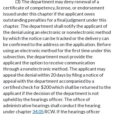
(3) The department may deny renewal of a
certificate of competency, license, or endorsement
issued under this chapter if the applicant owes
outstanding penalties for a final judgment under this
chapter. The department shall notify the applicant of
the denial using an electronic or nonelectronic method
by which the notice can be tracked or the delivery can
be confirmed to the address on the application. Before
using an electronic method for the first time under this
subsection, the department must provide the
applicant the option to receive communication
through a nonelectronic method. The applicant may
appeal the denial within 20 days by filing a notice of
appeal with the department accompanied by a
certified check for $200 which shall be returned to the
applicant if the decision of the department is not
upheld by the hearings officer. The office of
administrative hearings shall conduct the hearing
under chapter
34.05
RCW. If the hearings officer