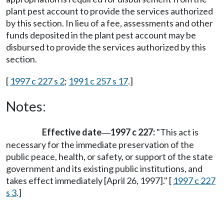
plant pest account to provide the services authorized
by this section. In lieu of a fee, assessments and other
funds deposited in the plant pest account may be
disbursed to provide the services authorized by this
section.
[
1997 c 227 s 2
;
1991 c 257 s 17
.]
Notes:
Effective date
1997 c 227:
"This act is
—
necessary for the immediate preservation of the
public peace, health, or safety, or support of the state
government and its existing public institutions, and
takes effect immediately [April 26, 1997]." [
1997 c 227
s 3
.]