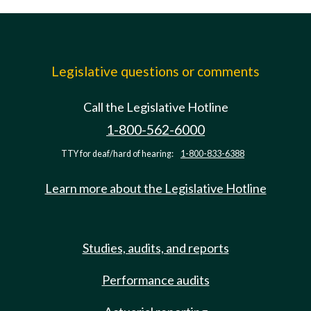
Legislative questions or comments
Call the Legislative Hotline
1-800-562-6000
TTY for deaf/hard of hearing:
1-800-833-6388
Learn more about the Legislative Hotline
Studies, audits, and reports
Performance audits