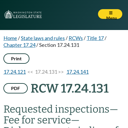
Menu
Home
/
State laws and rules
/
RCWs
/
Title 17
/
Chapter 17.24
/
Section 17.24.131
Print
17.24.121
<< 17.24.131 >>
17.24.141
RCW 17.24.131
PDF
Requested inspections
—
Fee for service
—