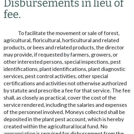
Disbursements in lieu of
fee.
To facilitate the movement or sale of forest,
agricultural, floricultural, horticultural and related
products, or bees and related products, the director
may provide, if requested by farmers, growers, or
other interested persons, special inspections, pest
identifications, plant identifications, plant diagnostic
services, pest control activities, other special
certifications and activities not otherwise authorized
by statute and prescribe a fee for that service. The fee
shall, as closely as practical, cover the cost of the
service rendered, including the salaries and expenses
of the personnel involved. Moneys collected shall be
deposited in the plant pest account, which is hereby
created within the agricultural local fund. No
appropriation is required for disbursement from the