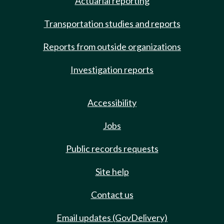
Actuarial reporting
Transportation studies and reports
Reports from outside organizations
Investigation reports
Accessibility
Jobs
Public records requests
Site help
Contact us
Email updates (GovDelivery)