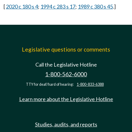
[
2020 c 180 s 4
;
1994 c 283 s 17
;
1989 c 380 s 45
.]
Legislative questions or comments
Call the Legislative Hotline
1-800-562-6000
TTY for deaf/hard of hearing:
1-800-833-6388
Learn more about the Legislative Hotline
Studies, audits, and reports