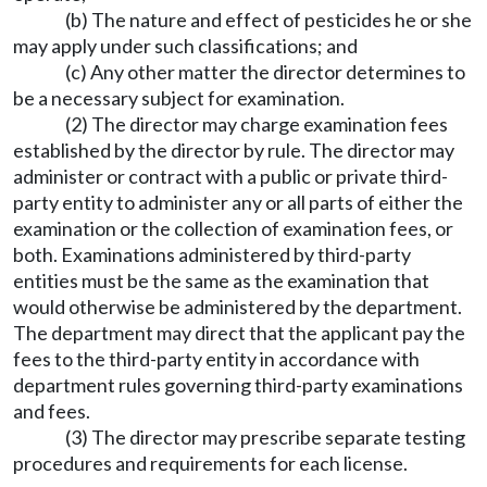
(b) The nature and effect of pesticides he or she
may apply under such classifications; and
(c) Any other matter the director determines to
be a necessary subject for examination.
(2) The director may charge examination fees
established by the director by rule. The director may
administer or contract with a public or private third-
party entity to administer any or all parts of either the
examination or the collection of examination fees, or
both. Examinations administered by third-party
entities must be the same as the examination that
would otherwise be administered by the department.
The department may direct that the applicant pay the
fees to the third-party entity in accordance with
department rules governing third-party examinations
and fees.
(3) The director may prescribe separate testing
procedures and requirements for each license.