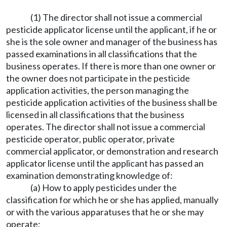
(1) The director shall not issue a commercial
pesticide applicator license until the applicant, if he or
she is the sole owner and manager of the business has
passed examinations in all classifications that the
business operates. If there is more than one owner or
the owner does not participate in the pesticide
application activities, the person managing the
pesticide application activities of the business shall be
licensed in all classifications that the business
operates. The director shall not issue a commercial
pesticide operator, public operator, private
commercial applicator, or demonstration and research
applicator license until the applicant has passed an
examination demonstrating knowledge of:
(a) How to apply pesticides under the
classification for which he or she has applied, manually
or with the various apparatuses that he or she may
operate;