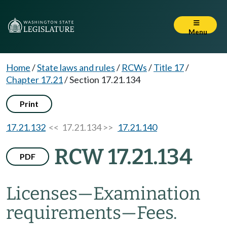
Menu
Home
/
State laws and rules
/
RCWs
/
Title 17
/
Chapter 17.21
/
Section 17.21.134
Print
17.21.132
<< 17.21.134 >>
17.21.140
RCW 17.21.134
PDF
Licenses
—
Examination
requirements
—
Fees.