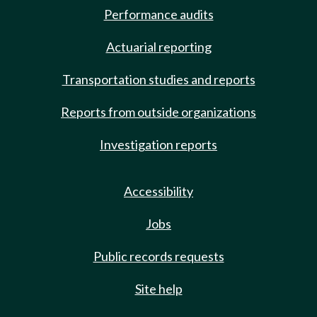
Performance audits
Actuarial reporting
Transportation studies and reports
Reports from outside organizations
Investigation reports
Accessibility
Jobs
Public records requests
Site help