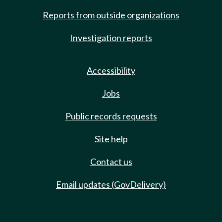
Reports from outside organizations
Investigation reports
Accessibility
Jobs
Public records requests
Site help
Contact us
Email updates (GovDelivery)