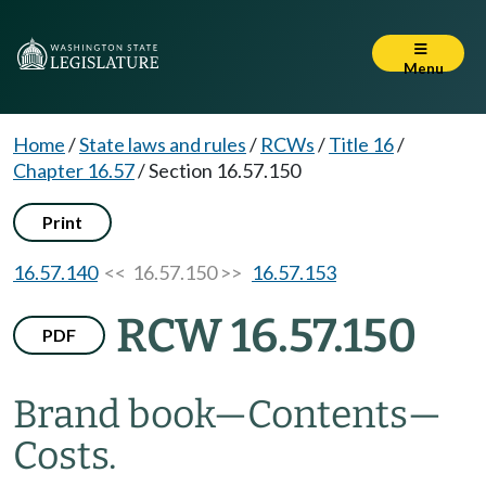
Menu
Home
/
State laws and rules
/
RCWs
/
Title 16
/
Chapter 16.57
/
Section 16.57.150
Print
16.57.140
<< 16.57.150 >>
16.57.153
RCW 16.57.150
PDF
Brand book
—
Contents
—
Costs.