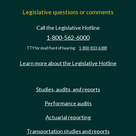
Legislative questions or comments
Call the Legislative Hotline
1-800-562-6000
TTY for deaf/hard of hearing:
1-800-833-6388
Learn more about the Legislative Hotline
Studies, audits, and reports
Performance audits
Actuarial reporting
Transportation studies and reports