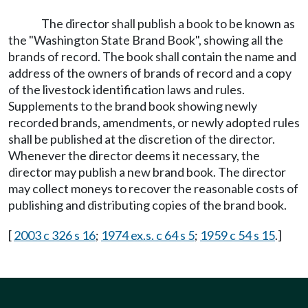
The director shall publish a book to be known as
the "Washington State Brand Book", showing all the
brands of record. The book shall contain the name and
address of the owners of brands of record and a copy
of the livestock identification laws and rules.
Supplements to the brand book showing newly
recorded brands, amendments, or newly adopted rules
shall be published at the discretion of the director.
Whenever the director deems it necessary, the
director may publish a new brand book. The director
may collect moneys to recover the reasonable costs of
publishing and distributing copies of the brand book.
[
2003 c 326 s 16
;
1974 ex.s. c 64 s 5
;
1959 c 54 s 15
.]