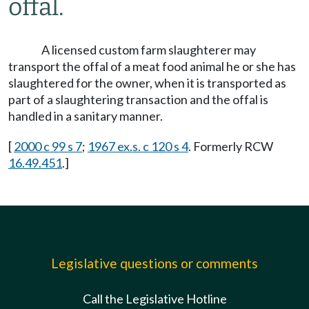
offal.
A licensed custom farm slaughterer may
transport the offal of a meat food animal he or she has
slaughtered for the owner, when it is transported as
part of a slaughtering transaction and the offal is
handled in a sanitary manner.
[
2000 c 99 s 7
;
1967 ex.s. c 120 s 4
. Formerly RCW
16.49.451
.]
Legislative questions or comments
Call the Legislative Hotline