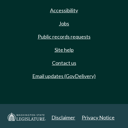
Accessibility
Jobs
Public records requests
Site help
Contact us
Email updates (GovDelivery)
Disclaimer
Privacy Notice