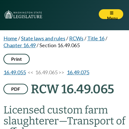
Menu
Home
/
State laws and rules
/
RCWs
/
Title 16
/
Chapter 16.49
/
Section 16.49.065
Print
16.49.055
<< 16.49.065 >>
16.49.075
RCW 16.49.065
PDF
Licensed custom farm
slaughterer
—
Transport of