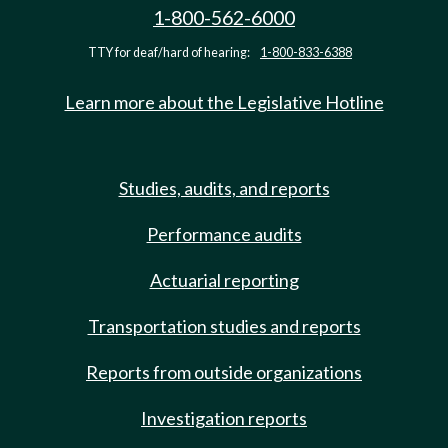
1-800-562-6000
TTY for deaf/hard of hearing:
1-800-833-6388
Learn more about the Legislative Hotline
Studies, audits, and reports
Performance audits
Actuarial reporting
Transportation studies and reports
Reports from outside organizations
Investigation reports