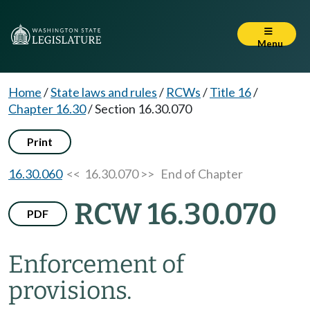
Menu
Home
/
State laws and rules
/
RCWs
/
Title 16
/
Chapter 16.30
/
Section 16.30.070
Print
16.30.060
<< 16.30.070 >>
End of Chapter
RCW 16.30.070
PDF
Enforcement of
provisions.