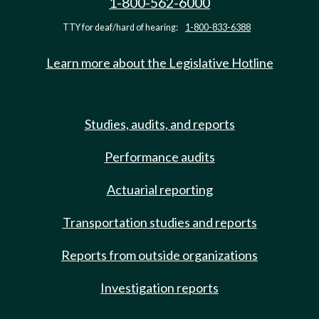
1-800-562-6000
TTY for deaf/hard of hearing:
1-800-833-6388
Learn more about the Legislative Hotline
Studies, audits, and reports
Performance audits
Actuarial reporting
Transportation studies and reports
Reports from outside organizations
Investigation reports