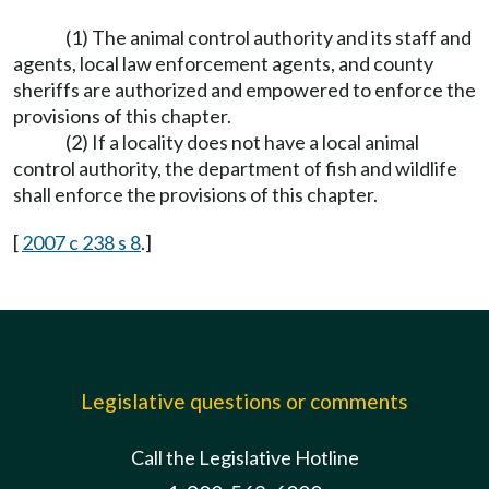
(1) The animal control authority and its staff and
agents, local law enforcement agents, and county
sheriffs are authorized and empowered to enforce the
provisions of this chapter.
(2) If a locality does not have a local animal
control authority, the department of fish and wildlife
shall enforce the provisions of this chapter.
[
2007 c 238 s 8
.]
Legislative questions or comments
Call the Legislative Hotline