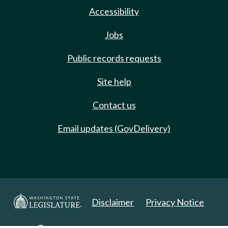
Accessibility
Jobs
Public records requests
Site help
Contact us
Email updates (GovDelivery)
Disclaimer
Privacy Notice