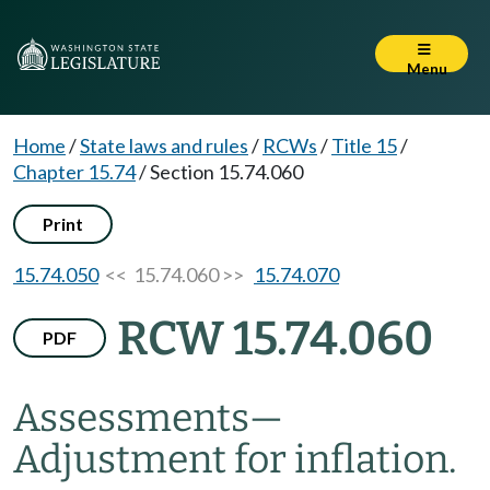
Menu
Home
/
State laws and rules
/
RCWs
/
Title 15
/
Chapter 15.74
/
Section 15.74.060
Print
15.74.050
<< 15.74.060 >>
15.74.070
RCW 15.74.060
PDF
Assessments
—
Adjustment for inflation.