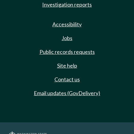
Investigation reports
Accessibility
Jobs
Public records requests
Site help
Contact us
Email updates (GovDelivery)