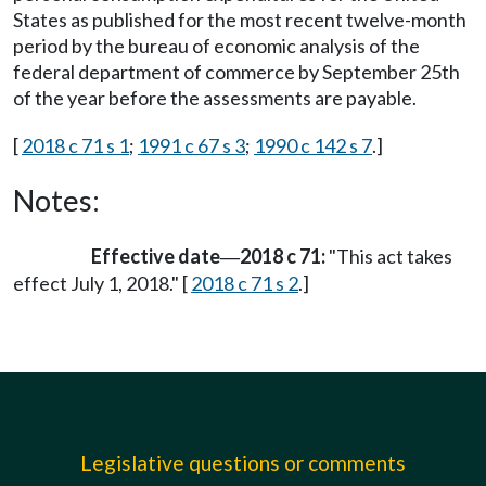
States as published for the most recent twelve-month
period by the bureau of economic analysis of the
federal department of commerce by September 25th
of the year before the assessments are payable.
[
2018 c 71 s 1
;
1991 c 67 s 3
;
1990 c 142 s 7
.]
Notes:
Effective date
2018 c 71:
"This act takes
—
effect July 1, 2018." [
2018 c 71 s 2
.]
Legislative questions or comments