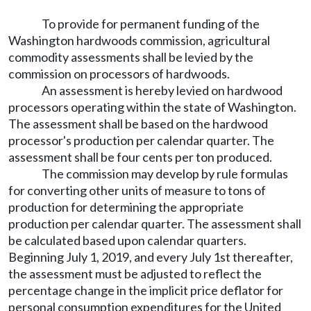
To provide for permanent funding of the
Washington hardwoods commission, agricultural
commodity assessments shall be levied by the
commission on processors of hardwoods.
An assessment is hereby levied on hardwood
processors operating within the state of Washington.
The assessment shall be based on the hardwood
processor's production per calendar quarter. The
assessment shall be four cents per ton produced.
The commission may develop by rule formulas
for converting other units of measure to tons of
production for determining the appropriate
production per calendar quarter. The assessment shall
be calculated based upon calendar quarters.
Beginning July 1, 2019, and every July 1st thereafter,
the assessment must be adjusted to reflect the
percentage change in the implicit price deflator for
personal consumption expenditures for the United