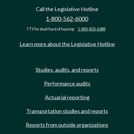
Call the Legislative Hotline
1-800-562-6000
TTY for deaf/hard of hearing:
1-800-833-6388
Learn more about the Legislative Hotline
Studies, audits, and reports
Performance audits
Actuarial reporting
Transportation studies and reports
Reports from outside organizations