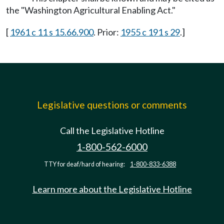
the "Washington Agricultural Enabling Act."
[
1961 c 11 s 15.66.900
. Prior:
1955 c 191 s 29
.]
Legislative questions or comments
Call the Legislative Hotline
1-800-562-6000
TTY for deaf/hard of hearing:
1-800-833-6388
Learn more about the Legislative Hotline