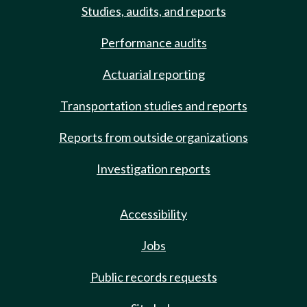
Studies, audits, and reports
Performance audits
Actuarial reporting
Transportation studies and reports
Reports from outside organizations
Investigation reports
Accessibility
Jobs
Public records requests