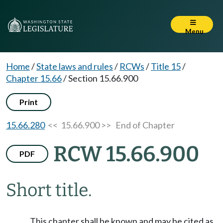
Menu
Home
/
State laws and rules
/
RCWs
/
Title 15
/
Chapter 15.66
/
Section 15.66.900
Print
15.66.280
<< 15.66.900 >>
End of Chapter
RCW 15.66.900
PDF
Short title.
This chapter shall be known and may be cited as